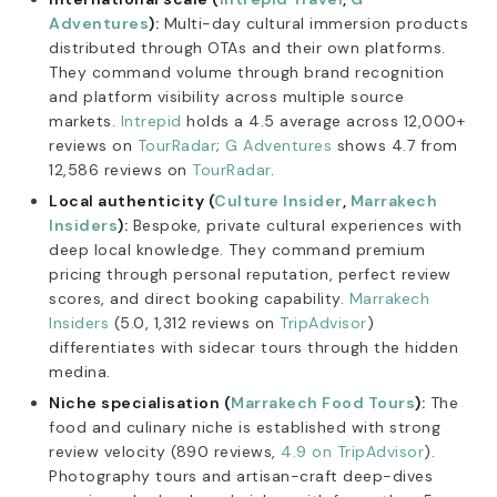
Adventures
):
Multi-day cultural immersion products
distributed through OTAs and their own platforms.
They command volume through brand recognition
and platform visibility across multiple source
markets.
Intrepid
holds a 4.5 average across 12,000+
reviews on
TourRadar
;
G Adventures
shows 4.7 from
12,586 reviews on
TourRadar
.
Local authenticity (
Culture Insider
,
Marrakech
Insiders
):
Bespoke, private cultural experiences with
deep local knowledge. They command premium
pricing through personal reputation, perfect review
scores, and direct booking capability.
Marrakech
Insiders
(5.0, 1,312 reviews on
TripAdvisor
)
differentiates with sidecar tours through the hidden
medina.
Niche specialisation (
Marrakech Food Tours
):
The
food and culinary niche is established with strong
review velocity (890 reviews,
4.9 on TripAdvisor
).
Photography tours and artisan-craft deep-dives