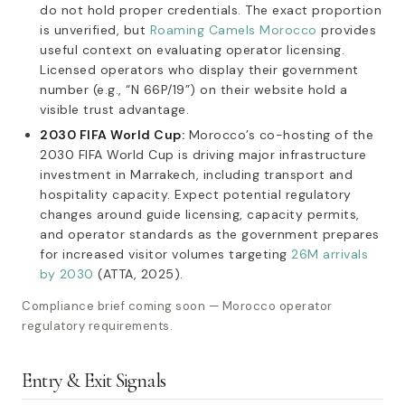
do not hold proper credentials. The exact proportion
is unverified, but
Roaming Camels Morocco
provides
useful context on evaluating operator licensing.
Licensed operators who display their government
number (e.g., “N 66P/19”) on their website hold a
visible trust advantage.
2030 FIFA World Cup:
Morocco’s co-hosting of the
2030 FIFA World Cup is driving major infrastructure
investment in Marrakech, including transport and
hospitality capacity. Expect potential regulatory
changes around guide licensing, capacity permits,
and operator standards as the government prepares
for increased visitor volumes targeting
26M arrivals
by 2030
(ATTA, 2025).
Compliance brief coming soon — Morocco operator
regulatory requirements.
Entry & Exit Signals