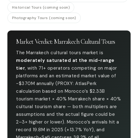
Historical Tours (coming soon)
Photography Tours (coming soon)
Market Verdict: Marrakech Cultural Tours
The Marrakech cultural tours market is
moderately saturated at the mid-range
tier
, with 71+ operators competing on major
platforms and an estimated market value of
~$370M annually (PROXY: AtlasPerk
calculation based on Morocco’s $2.33B
tourism market × 40% Marrakech share × 40%
cultural tourism share — both multipliers are
assumptions and the actual figure could be
2–3× higher or lower). Morocco’s arrivals hit a
record 19.8M in 2025 (+13.7% YoY), and
Marrakech-Safi captures 38.2% of all