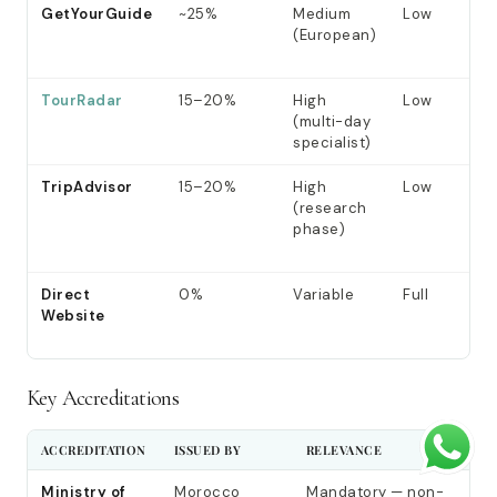
GetYourGuide
~25%
Medium
Low
(European)
TourRadar
15–20%
High
Low
(multi-day
specialist)
TripAdvisor
15–20%
High
Low
(research
phase)
Direct
0%
Variable
Full
Website
Key Accreditations
ACCREDITATION
ISSUED BY
RELEVANCE
Ministry of
Morocco
Mandatory — non-