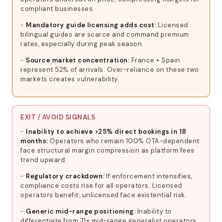
compliant businesses.
Mandatory guide licensing adds cost:
Licensed
bilingual guides are scarce and command premium
rates, especially during peak season.
Source market concentration:
France + Spain
represent 52% of arrivals. Over-reliance on these two
markets creates vulnerability.
EXIT / AVOID SIGNALS
Inability to achieve >25% direct bookings in 18
months:
Operators who remain 100% OTA-dependent
face structural margin compression as platform fees
trend upward.
Regulatory crackdown:
If enforcement intensifies,
compliance costs rise for all operators. Licensed
operators benefit; unlicensed face existential risk.
Generic mid-range positioning:
Inability to
differentiate from 71+ mid-range generalist operators