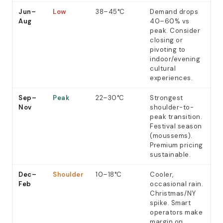
Jun–
Low
38–45°C
Demand drops
Aug
40–60% vs
peak. Consider
closing or
pivoting to
indoor/evening
cultural
experiences.
Sep–
Peak
22–30°C
Strongest
Nov
shoulder-to-
peak transition.
Festival season
(moussems).
Premium pricing
sustainable.
Dec–
Shoulder
10–18°C
Cooler,
Feb
occasional rain.
Christmas/NY
spike. Smart
operators make
margin on