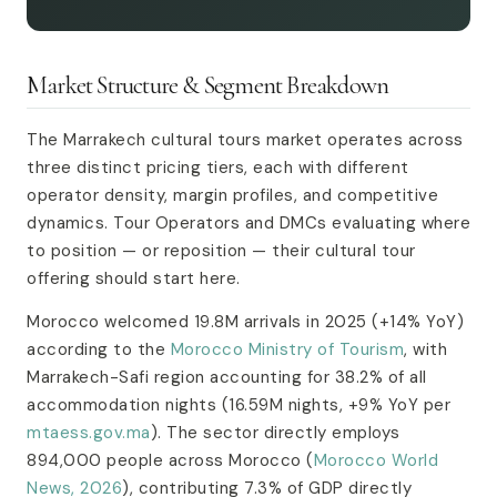
Market Structure & Segment Breakdown
The Marrakech cultural tours market operates across
three distinct pricing tiers, each with different
operator density, margin profiles, and competitive
dynamics. Tour Operators and DMCs evaluating where
to position — or reposition — their cultural tour
offering should start here.
Morocco welcomed 19.8M arrivals in 2025 (+14% YoY)
according to the
Morocco Ministry of Tourism
, with
Marrakech-Safi region accounting for 38.2% of all
accommodation nights (16.59M nights, +9% YoY per
mtaess.gov.ma
). The sector directly employs
894,000 people across Morocco (
Morocco World
News, 2026
), contributing 7.3% of GDP directly