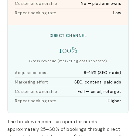
Customer ownership
No — platform owns
Repeat booking rate
Low
DIRECT CHANNEL
100%
Gross revenue (marketing cost separate)
Acquisition cost
8–15% (SEO + ads)
Marketing effort
SEO, content, paid ads
Customer ownership
Full — email, retarget
Repeat booking rate
Higher
The breakeven point: an operator needs
approximately 25–30% of bookings through direct