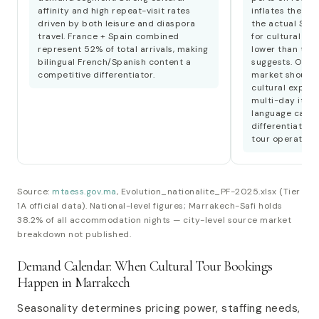
affinity and high repeat-visit rates
inflates the lei
driven by both leisure and diaspora
the actual Span
travel. France + Spain combined
for cultural tou
represent 52% of total arrivals, making
lower than the
bilingual French/Spanish content a
suggests. Opera
competitive differentiator.
market should 
cultural experi
multi-day itine
language capab
differentiator 
tour operators.
Source:
mtaess.gov.ma
, Evolution_nationalite_PF-2025.xlsx (Tier
1A official data). National-level figures; Marrakech-Safi holds
38.2% of all accommodation nights — city-level source market
breakdown not published.
Demand Calendar: When Cultural Tour Bookings
Happen in Marrakech
Seasonality determines pricing power, staffing needs,