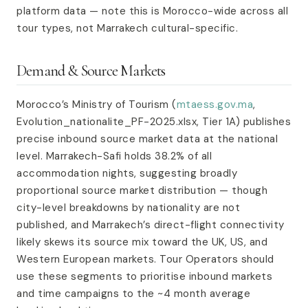
platform data — note this is Morocco-wide across all
tour types, not Marrakech cultural-specific.
Demand & Source Markets
Morocco’s Ministry of Tourism (
mtaess.gov.ma
,
Evolution_nationalite_PF-2025.xlsx, Tier 1A) publishes
precise inbound source market data at the national
level. Marrakech-Safi holds 38.2% of all
accommodation nights, suggesting broadly
proportional source market distribution — though
city-level breakdowns by nationality are not
published, and Marrakech’s direct-flight connectivity
likely skews its source mix toward the UK, US, and
Western European markets. Tour Operators should
use these segments to prioritise inbound markets
and time campaigns to the ~4 month average