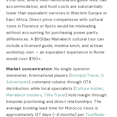
accommodation, and food costs are substantially
lower than equivalent services in Western Europe or
East Africa. Direct price comparisons with cultural
tours in Florence or Kyoto would be misleading
without accounting for purchasing power parity
differences. A $50/day Marrakech cultural tour can
include a licensed guide, medina lunch, and artisan
workshop visit — an equivalent experience in Rome
would cost $150+.
Market concentration:
No single operator
dominates. International players (
Intrepid Travel
,
G
Adventures
) command volume through OTA
distribution, while local specialists (
Culture Insider
,
Marrakech Insiders
,
Tilila Travel
) hold margin through
bespoke positioning and direct relationships. The
average booking lead time for Morocco tours is
approximately 127 days (~4 months) per
TourRadar