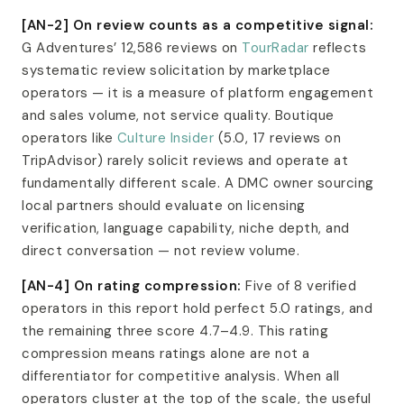
[AN-2] On review counts as a competitive signal:
G Adventures’ 12,586 reviews on
TourRadar
reflects
systematic review solicitation by marketplace
operators — it is a measure of platform engagement
and sales volume, not service quality. Boutique
operators like
Culture Insider
(5.0, 17 reviews on
TripAdvisor) rarely solicit reviews and operate at
fundamentally different scale. A DMC owner sourcing
local partners should evaluate on licensing
verification, language capability, niche depth, and
direct conversation — not review volume.
[AN-4] On rating compression:
Five of 8 verified
operators in this report hold perfect 5.0 ratings, and
the remaining three score 4.7–4.9. This rating
compression means ratings alone are not a
differentiator for competitive analysis. When all
operators cluster at the top of the scale, the useful