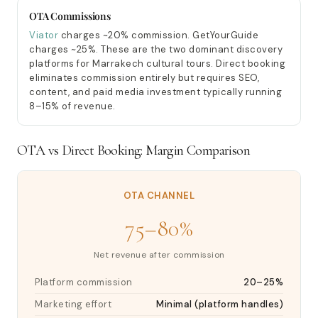
OTA Commissions
Viator
charges ~20% commission. GetYourGuide
charges ~25%. These are the two dominant discovery
platforms for Marrakech cultural tours. Direct booking
eliminates commission entirely but requires SEO,
content, and paid media investment typically running
8–15% of revenue.
OTA vs Direct Booking: Margin Comparison
OTA CHANNEL
75–80%
Net revenue after commission
Platform commission
20–25%
Marketing effort
Minimal (platform handles)