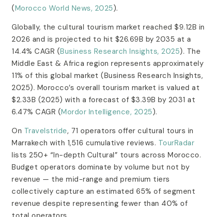
(
Morocco World News, 2025
).
Globally, the cultural tourism market reached $9.12B in
2026 and is projected to hit $26.69B by 2035 at a
14.4% CAGR (
Business Research Insights, 2025
). The
Middle East & Africa region represents approximately
11% of this global market (Business Research Insights,
2025). Morocco’s overall tourism market is valued at
$2.33B (2025) with a forecast of $3.39B by 2031 at
6.47% CAGR (
Mordor Intelligence, 2025
).
On
Travelstride
, 71 operators offer cultural tours in
Marrakech with 1,516 cumulative reviews.
TourRadar
lists 250+ “In-depth Cultural” tours across Morocco.
Budget operators dominate by volume but not by
revenue — the mid-range and premium tiers
collectively capture an estimated 65% of segment
revenue despite representing fewer than 40% of
total operators.