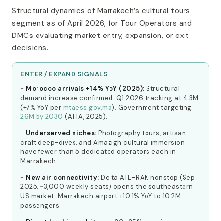
Structural dynamics of Marrakech’s cultural tours
segment as of April 2026, for Tour Operators and
DMCs evaluating market entry, expansion, or exit
decisions.
ENTER / EXPAND SIGNALS
Morocco arrivals +14% YoY (2025):
Structural
demand increase confirmed. Q1 2026 tracking at 4.3M
(+7% YoY per
mtaess.gov.ma
). Government targeting
26M by 2030
(ATTA, 2025).
Underserved niches:
Photography tours, artisan-
craft deep-dives, and Amazigh cultural immersion
have fewer than 5 dedicated operators each in
Marrakech.
New air connectivity:
Delta ATL–RAK nonstop (Sep
2025, ~3,000 weekly seats) opens the southeastern
US market. Marrakech airport +10.1% YoY to 10.2M
passengers.