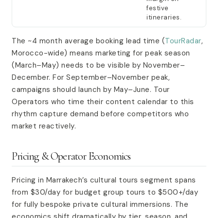
festive
itineraries.
The ~4 month average booking lead time (
TourRadar
,
Morocco-wide) means marketing for peak season
(March–May) needs to be visible by November–
December. For September–November peak,
campaigns should launch by May–June. Tour
Operators who time their content calendar to this
rhythm capture demand before competitors who
market reactively.
Pricing & Operator Economics
Pricing in Marrakech’s cultural tours segment spans
from $30/day for budget group tours to $500+/day
for fully bespoke private cultural immersions. The
economics shift dramatically by tier, season, and