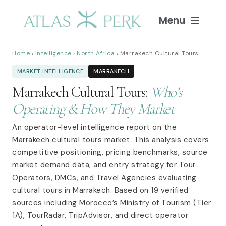
Skip
to
Menu
content
Home
Home
›
Intelligence
›
North Africa
› Marrakech Cultural Tours
MARKET INTELLIGENCE
MARRAKECH
Services
Marrakech Cultural Tours:
Who’s
Operating & How They Market
Guides
An operator-level intelligence report on the
Marrakech cultural tours market. This analysis covers
Intelligence
competitive positioning, pricing benchmarks, source
market demand data, and entry strategy for Tour
Blog
Operators, DMCs, and Travel Agencies evaluating
cultural tours in Marrakech. Based on 19 verified
sources including Morocco’s Ministry of Tourism (Tier
About
1A), TourRadar, TripAdvisor, and direct operator