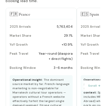
booking lead time.
🇫🇷 France
🇪🇸 Spain
2025 Arrivals
5,763,404
2025 Arrivals
Market Share
29.1%
Market Share
YoY Growth
+10.9%
YoY Growth
Peak Travel
Year-round (diaspora
Peak Travel
+ direct flights)
Booking Window
3–6 months
Booking Windo
Operational insight:
The dominant
Operational in
source market by far. French-language
proximity drive
marketing is non-negotiable for
shorter-stay vi
Marrakech cultural tour operators —
context:
Spain’
operators without a French website
includes MRE (
effectively forfeit the largest single
Abroad) who tr
demand segment. Strong cultural
ports en route 