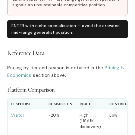
signals an unsustainable competitive position.
ENTER with niche specialisation — avoid the crowded
mid-range generalist position.
Reference Data
Pricing by tier and season is detailed in the
Pricing &
Economics
section above.
Platform Comparison
PLATFORM
COMMISSION
REACH
CONTROL
Viator
~20%
High
Low
(US/UK
discovery)