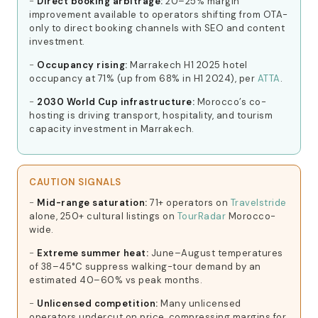
Direct booking arbitrage:
20–25% margin
improvement available to operators shifting from OTA-
only to direct booking channels with SEO and content
investment.
Occupancy rising:
Marrakech H1 2025 hotel
occupancy at 71% (up from 68% in H1 2024), per
ATTA
.
2030 World Cup infrastructure:
Morocco’s co-
hosting is driving transport, hospitality, and tourism
capacity investment in Marrakech.
CAUTION SIGNALS
Mid-range saturation:
71+ operators on
Travelstride
alone, 250+ cultural listings on
TourRadar
Morocco-
wide.
Extreme summer heat:
June–August temperatures
of 38–45°C suppress walking-tour demand by an
estimated 40–60% vs peak months.
Unlicensed competition:
Many unlicensed
operators undercut on price, compressing margins for