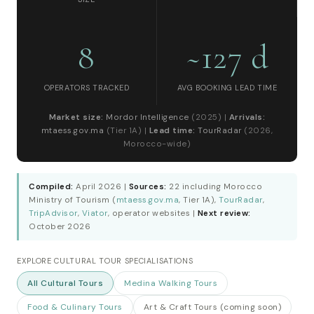
8
~127 d
OPERATORS TRACKED
AVG BOOKING LEAD TIME
Market size:
Mordor Intelligence
(2025) |
Arrivals:
mtaess.gov.ma
(Tier 1A) |
Lead time:
TourRadar
(2026,
Morocco-wide)
Compiled:
April 2026 |
Sources:
22 including Morocco
Ministry of Tourism (
mtaess.gov.ma
, Tier 1A),
TourRadar
,
TripAdvisor
,
Viator
, operator websites |
Next review:
October 2026
EXPLORE CULTURAL TOUR SPECIALISATIONS
All Cultural Tours
Medina Walking Tours
Food & Culinary Tours
Art & Craft Tours (coming soon)