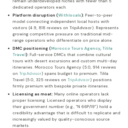
remain underdeveloped niches with fewer than 5
dedicated operators each.
Platform disruption (
Withlocals
):
Peer-to-peer
model connecting independent local hosts with
visitors (4.9, 818 reviews on TripAdvisor). Represents
growing competitive pressure on traditional mid-
range operators who differentiate on price alone.
DMC positioning (
Morocco Tours Agency
,
Tilila
Travel
):
Full-service DMCs that combine cultural
tours with desert excursions and custom multi-day
itineraries. Morocco Tours Agency (5.0, 914 reviews
on
TripAdvisor
) spans budget to premium. Tilila
Travel (5.0, 325 reviews on
TripAdvisor
) positions
firmly premium with bespoke private itineraries.
Licensing as moat:
Many online operators lack
proper licensing. Licensed operators who display
their government number (e.g., “N 66P/19”) hold a
credibility advantage that is difficult to replicate and
increasingly valued by quality-conscious source
markets.