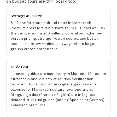
on budget tours are thin locally too.
Average Group Size
8–12 pax for group cultural tours in Marrakech.
Premium operators run private tours (1–6 pax) at 3–5×
the per-person rate. Smaller groups allow higher per-
person pricing, stronger review scores, and better
access in narrow medina alleyways where large
groups create bottlenecks.
Guide Cost
Licensed guides are mandatory in Morocco. Moroccan
citizenship and Ministry of Tourism certification
required. Guide cost is the single largest variable
expense for Marrakech cultural tour operators.
Bilingual guides (French + English) are in highest
demand; trilingual guides (adding Spanish or German)
command premiums.