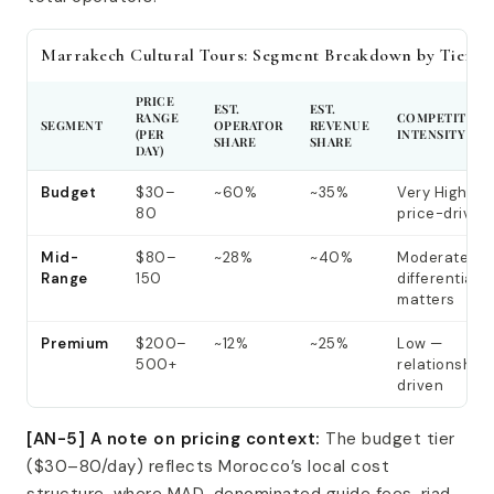
Marrakech Cultural Tours: Segment Breakdown by Tier
PRICE
EST.
EST.
RANGE
COMPETITIVE
SEGMENT
OPERATOR
REVENUE
(PER
INTENSITY
SHARE
SHARE
DAY)
Budget
$30–
~60%
~35%
Very High —
80
price-driven
Mid-
$80–
~28%
~40%
Moderate —
Range
150
differentiati
matters
Premium
$200–
~12%
~25%
Low —
500+
relationship-
driven
[AN-5] A note on pricing context:
The budget tier
($30–80/day) reflects Morocco’s local cost
structure, where MAD-denominated guide fees, riad