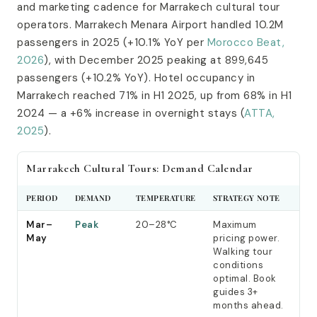
and marketing cadence for Marrakech cultural tour
operators. Marrakech Menara Airport handled 10.2M
passengers in 2025 (+10.1% YoY per
Morocco Beat,
2026
), with December 2025 peaking at 899,645
passengers (+10.2% YoY). Hotel occupancy in
Marrakech reached 71% in H1 2025, up from 68% in H1
2024 — a +6% increase in overnight stays (
ATTA,
2025
).
Marrakech Cultural Tours: Demand Calendar
PERIOD
DEMAND
TEMPERATURE
STRATEGY NOTE
Mar–
Peak
20–28°C
Maximum
May
pricing power.
Walking tour
conditions
optimal. Book
guides 3+
months ahead.