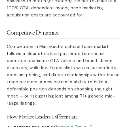
channels to match (or exceed) the net revenue of a
100% OTA-dependent model, once marketing
acquisition costs are accounted for.
Competitive Dynamics
Competition in Marrakech’s cultural tours market
follows a clear structural pattern: international
operators dominate OTA volume and brand-driven
discovery, while local specialists win on authenticity,
premium pricing, and direct relationships with inbound
trade partners. A new entrant’s ability to build a
defensible position depends on choosing the right
moat — or risk getting lost among 71+ generic mid-
range listings.
How Market Leaders Differentiate
International scale (
Intrepid Travel
,
G