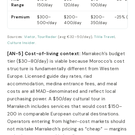
Range
150/day
120/day
100/day
Premium
$300–
$200–
$200–
~25% (GYG
500+/day
400/day
350/day
Sources:
Viator
,
TourRadar
(avg €32–50/day),
Tilila Travel
,
Culture Insider
.
[AN-5] Cost-of-living context:
Marrakech’s budget
tier ($30–80/day) is viable because Morocco’s cost
structure is fundamentally different from Western
Europe. Licensed guide day rates, riad
accommodation, medina entrance fees, and meal
costs are all MAD-denominated and reflect local
purchasing power. A $50/day cultural tour in
Marrakech includes services that would cost $150–
200 in comparable European cultural destinations.
Operators entering from higher-cost markets should
not mistake Marrakech’s pricing as “cheap” — margins