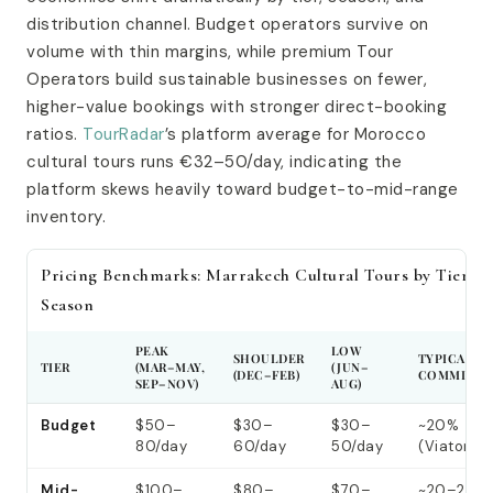
distribution channel. Budget operators survive on
volume with thin margins, while premium Tour
Operators build sustainable businesses on fewer,
higher-value bookings with stronger direct-booking
ratios.
TourRadar
’s platform average for Morocco
cultural tours runs €32–50/day, indicating the
platform skews heavily toward budget-to-mid-range
inventory.
Pricing Benchmarks: Marrakech Cultural Tours by Tier &
Season
PEAK
LOW
SHOULDER
TYPICAL O
TIER
(MAR–MAY,
(JUN–
(DEC–FEB)
COMMISSI
SEP–NOV)
AUG)
Budget
$50–
$30–
$30–
~20%
80/day
60/day
50/day
(Viator)
Mid-
$100–
$80–
$70–
~20–25%