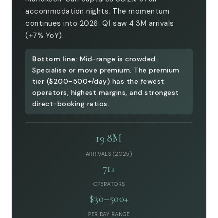
accommodation nights. The momentum
continues into 2026: Q1 saw 4.3M arrivals
(+7% YoY).
Bottom line:
Mid-range is crowded.
Specialise or move premium. The premium
tier ($200–500+/day) has the fewest
operators, highest margins, and strongest
direct-booking ratios.
19.8M
ARRIVALS (2025)
71+
OPERATORS
$30–500+
PER DAY RANGE