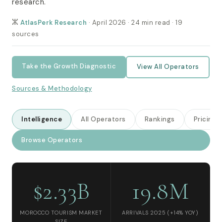
research.
ⵣ
AtlasPerk Research
· April 2026 · 24 min read · 19
sources
Take the Growth Diagnostic
View All Operators
Sources & Methodology
Intelligence
All Operators
Rankings
Pricing
Browse Operators
$2.33B
19.8M
MOROCCO TOURISM MARKET
ARRIVALS 2025 (+14% YOY)
SIZE