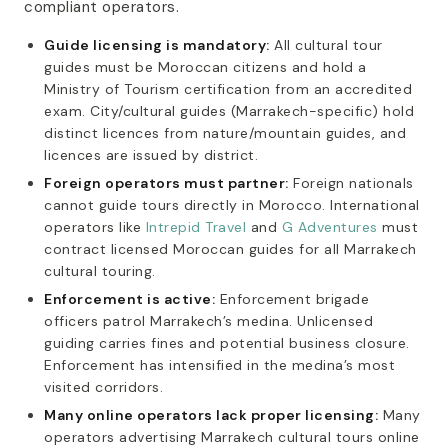
compliant operators.
Guide licensing is mandatory:
All cultural tour
guides must be Moroccan citizens and hold a
Ministry of Tourism certification from an accredited
exam. City/cultural guides (Marrakech-specific) hold
distinct licences from nature/mountain guides, and
licences are issued by district.
Foreign operators must partner:
Foreign nationals
cannot guide tours directly in Morocco. International
operators like
Intrepid Travel
and
G Adventures
must
contract licensed Moroccan guides for all Marrakech
cultural touring.
Enforcement is active:
Enforcement brigade
officers patrol Marrakech’s medina. Unlicensed
guiding carries fines and potential business closure.
Enforcement has intensified in the medina’s most
visited corridors.
Many online operators lack proper licensing:
Many
operators advertising Marrakech cultural tours online