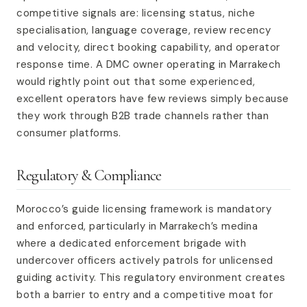
competitive signals are: licensing status, niche
specialisation, language coverage, review recency
and velocity, direct booking capability, and operator
response time. A DMC owner operating in Marrakech
would rightly point out that some experienced,
excellent operators have few reviews simply because
they work through B2B trade channels rather than
consumer platforms.
Regulatory & Compliance
Morocco’s guide licensing framework is mandatory
and enforced, particularly in Marrakech’s medina
where a dedicated enforcement brigade with
undercover officers actively patrols for unlicensed
guiding activity. This regulatory environment creates
both a barrier to entry and a competitive moat for