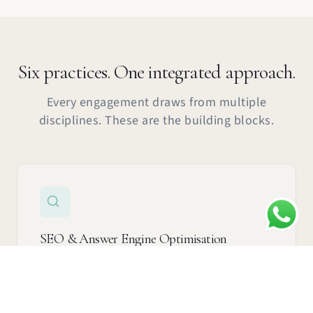
Six practices. One integrated approach.
Every engagement draws from multiple
See how we did it →
Talk to us about this →
disciplines. These are the building blocks.
SEO & Answer Engine Optimisation
Get found by Google, ChatGPT, Grok, and Perplexity
— not just ranked, recommended.
Learn more →