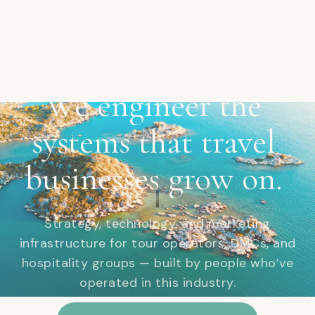
FIND OUT WHAT'S LEAKING FROM YOUR
BOOKING FUNNEL BEFORE IT COSTS YOU
ANOTHER SEASON
We
engineer
the
systems
that
travel
businesses
grow
on.
Strategy, technology, and marketing
infrastructure for tour operators, DMCs, and
hospitality groups — built by people who’ve
operated in this industry.