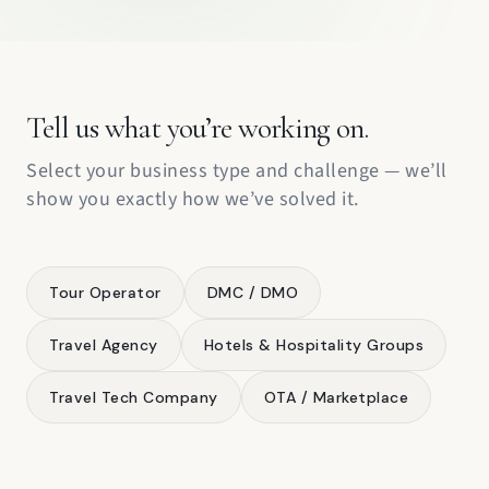
Tell us what you’re working on.
Select your business type and challenge — we’ll
show you exactly how we’ve solved it.
Tour Operator
DMC / DMO
Travel Agency
Hotels & Hospitality Groups
Travel Tech Company
OTA / Marketplace