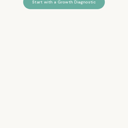
Start with a Growth Diagnostic
See How We Work