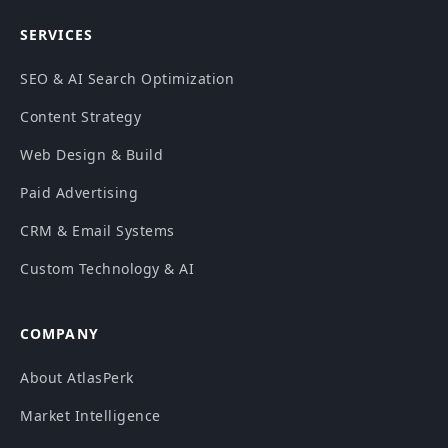
SERVICES
SEO & AI Search Optimization
Content Strategy
Web Design & Build
Paid Advertising
CRM & Email Systems
Custom Technology & AI
COMPANY
About AtlasPerk
Market Intelligence