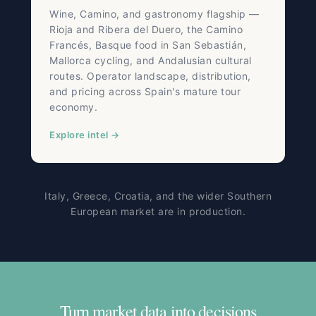
Wine, Camino, and gastronomy flagship —
Rioja and Ribera del Duero, the Camino
Francés, Basque food in San Sebastián,
Mallorca cycling, and Andalusian cultural
routes. Operator landscape, distribution,
and pricing across Spain's mature tour
economy.
Explore intel →
Italy, Greece, Croatia, and the wider Southern
European market are in production.
Turn market data into decisions