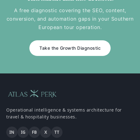
A free diagnostic covering the SEO, content,
conversion, and automation gaps in your Southern
European tour operation.
Take the Growth Diagnostic
Operational intelligence & systems architecture for
travel & hospitality businesses.
IN
IG
FB
X
TT