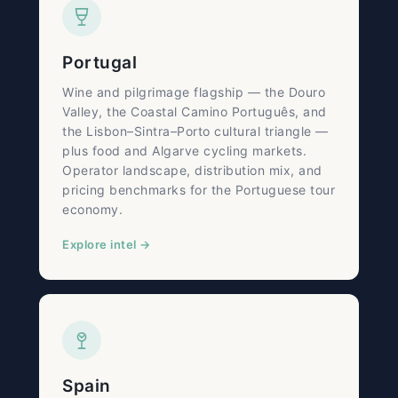
Portugal
Wine and pilgrimage flagship — the Douro
Valley, the Coastal Camino Português, and
the Lisbon–Sintra–Porto cultural triangle —
plus food and Algarve cycling markets.
Operator landscape, distribution mix, and
pricing benchmarks for the Portuguese tour
economy.
Explore intel →
Spain