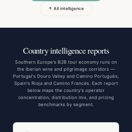
↑ All intelligence
Country intelligence reports
Southern Europe's B2B tour economy runs on
the Iberian wine and pilgrimage corridors —
Portugal's Douro Valley and Camino Português,
Spain's Rioja and Camino Francés. Each report
below maps the country's operator
concentration, distribution mix, and pricing
benchmarks by segment.