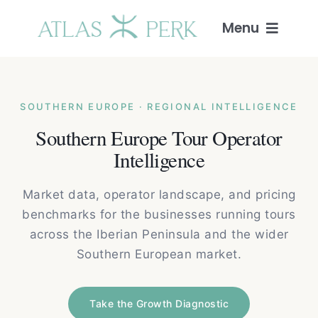
Skip
to
Menu
content
Home
SOUTHERN EUROPE · REGIONAL INTELLIGENCE
Services
Southern Europe Tour Operator
Intelligence
Guides
Market data, operator landscape, and pricing
Intelligence
benchmarks for the businesses running tours
across the Iberian Peninsula and the wider
Blog
Southern European market.
About
Take the Growth Diagnostic