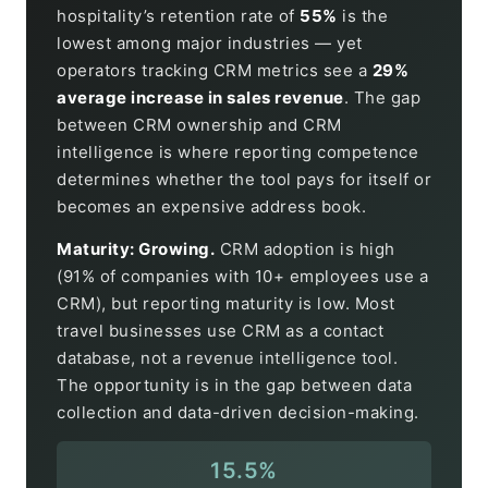
hospitality’s retention rate of
55%
is the
lowest among major industries — yet
operators tracking CRM metrics see a
29%
average increase in sales revenue
. The gap
between CRM ownership and CRM
intelligence is where reporting competence
determines whether the tool pays for itself or
becomes an expensive address book.
Maturity: Growing.
CRM adoption is high
(91% of companies with 10+ employees use a
CRM), but reporting maturity is low. Most
travel businesses use CRM as a contact
database, not a revenue intelligence tool.
The opportunity is in the gap between data
collection and data-driven decision-making.
15.5%