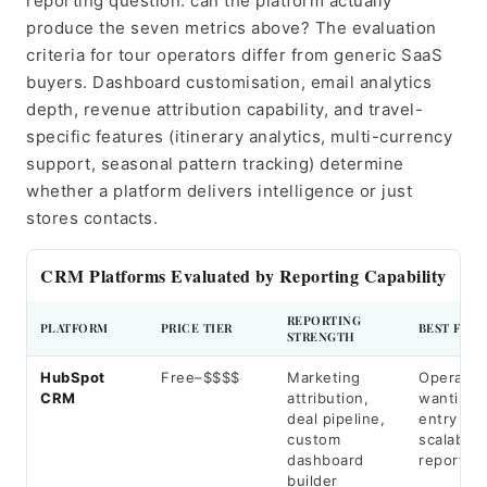
reporting question: can the platform actually
produce the seven metrics above? The evaluation
criteria for tour operators differ from generic SaaS
buyers. Dashboard customisation, email analytics
depth, revenue attribution capability, and travel-
specific features (itinerary analytics, multi-currency
support, seasonal pattern tracking) determine
whether a platform delivers intelligence or just
stores contacts.
CRM Platforms Evaluated by Reporting Capability
REPORTING
PLATFORM
PRICE TIER
BEST FOR
STRENGTH
HubSpot
Free–$$$$
Marketing
Operator
CRM
attribution,
wanting 
deal pipeline,
entry wit
custom
scalable
dashboard
reporting
builder