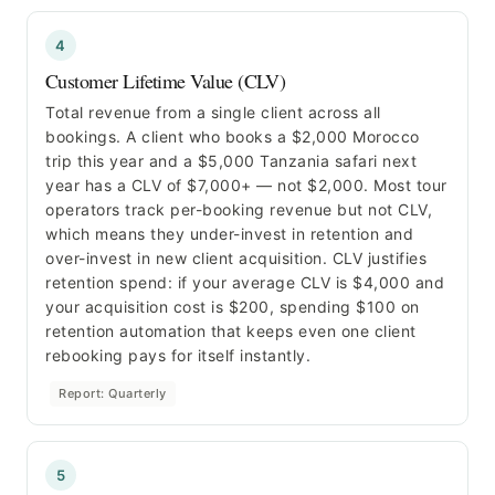
4
Customer Lifetime Value (CLV)
Total revenue from a single client across all
bookings. A client who books a $2,000 Morocco
trip this year and a $5,000 Tanzania safari next
year has a CLV of $7,000+ — not $2,000. Most tour
operators track per-booking revenue but not CLV,
which means they under-invest in retention and
over-invest in new client acquisition. CLV justifies
retention spend: if your average CLV is $4,000 and
your acquisition cost is $200, spending $100 on
retention automation that keeps even one client
rebooking pays for itself instantly.
Report: Quarterly
5