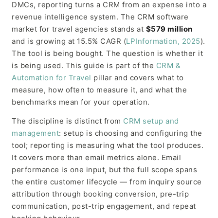
DMCs, reporting turns a CRM from an expense into a
revenue intelligence system. The CRM software
market for travel agencies stands at
$579 million
and is growing at 15.5% CAGR (
LPInformation, 2025
).
The tool is being bought. The question is whether it
is being used. This guide is part of the
CRM &
Automation for Travel
pillar and covers what to
measure, how often to measure it, and what the
benchmarks mean for your operation.
The discipline is distinct from
CRM setup and
management
: setup is choosing and configuring the
tool; reporting is measuring what the tool produces.
It covers more than email metrics alone. Email
performance is one input, but the full scope spans
the entire customer lifecycle — from inquiry source
attribution through booking conversion, pre-trip
communication, post-trip engagement, and repeat