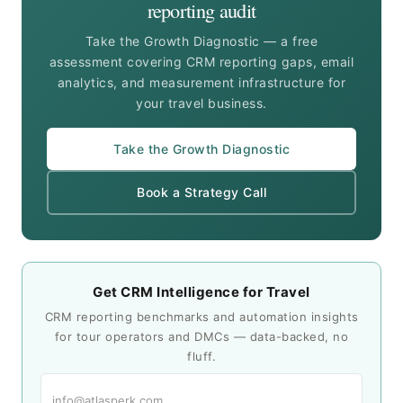
reporting audit
Take the Growth Diagnostic — a free
assessment covering CRM reporting gaps, email
analytics, and measurement infrastructure for
your travel business.
Take the Growth Diagnostic
Book a Strategy Call
Get CRM Intelligence for Travel
CRM reporting benchmarks and automation insights
for tour operators and DMCs — data-backed, no
fluff.