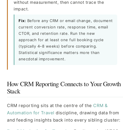
without measurement, then cannot trace the
impact.
Fix:
Before any CRM or email change, document
current conversion rate, response time, email
CTOR, and retention rate. Run the new
approach for at least one full booking cycle
(typically 4–8 weeks) before comparing.
Statistical significance matters more than
anecdotal improvement.
How CRM Reporting Connects to Your Growth
Stack
CRM reporting sits at the centre of the
CRM &
Automation for Travel
discipline, drawing data from
and feeding insights back into every sibling cluster: