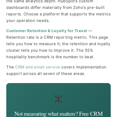
the same analytics depth. HubSpot’s custom
dashboards differ materially from Zoho’s pre-built
reports. Choose a platform that supports the metrics
your operation needs.
Customer Retention & Loyalty for Travel
—
Retention rate is a CRM reporting metric. This page
tells you how to measure it; the retention and loyalty
cluster tells you how to improve it. The 55%
hospitality benchmark is the number to beat.
The
CRM and email service
covers implementation
support across all seven of these areas.
ⵣ
Not measuring what matters? Free CRM