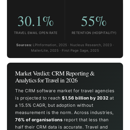
30.1%
55%
TRAVEL EMAIL OPEN RATE
RETENTION (HOSPITALITY)
Sources:
LPInformation, 2025 · Nucleus Research, 2023 ·
MailerLite, 2025 · First Page Sage, 2025
Market Verdict: CRM Reporting &
Analytics for Travel in 2026
The CRM software market for travel agencies
is projected to reach
$1.56 billion by 2032
at
a 15.5% CAGR, but adoption without
measurement is the norm. Across industries,
76% of organisations
report that less than
half their CRM data is accurate. Travel and