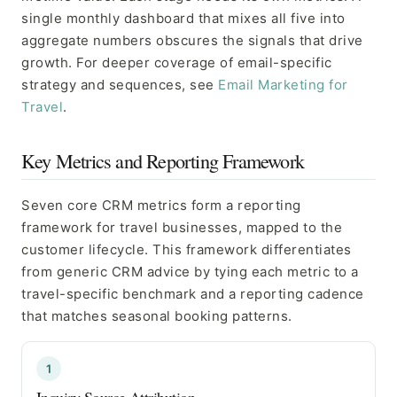
single monthly dashboard that mixes all five into
aggregate numbers obscures the signals that drive
growth. For deeper coverage of email-specific
strategy and sequences, see
Email Marketing for
Travel
.
Key Metrics and Reporting Framework
Seven core CRM metrics form a reporting
framework for travel businesses, mapped to the
customer lifecycle. This framework differentiates
from generic CRM advice by tying each metric to a
travel-specific benchmark and a reporting cadence
that matches seasonal booking patterns.
1
Inquiry Source Attribution