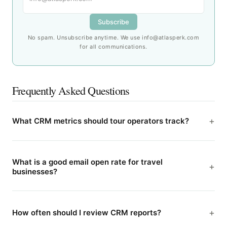
Subscribe
No spam. Unsubscribe anytime. We use info@atlasperk.com
for all communications.
Frequently Asked Questions
What CRM metrics should tour operators track?
What is a good email open rate for travel
businesses?
How often should I review CRM reports?