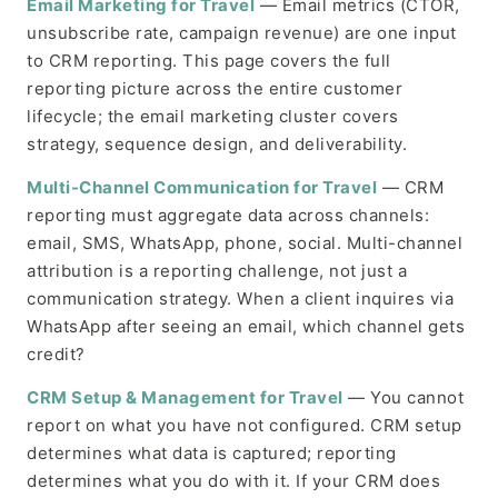
Email Marketing for Travel
— Email metrics (CTOR,
unsubscribe rate, campaign revenue) are one input
to CRM reporting. This page covers the full
reporting picture across the entire customer
lifecycle; the email marketing cluster covers
strategy, sequence design, and deliverability.
Multi-Channel Communication for Travel
— CRM
reporting must aggregate data across channels:
email, SMS, WhatsApp, phone, social. Multi-channel
attribution is a reporting challenge, not just a
communication strategy. When a client inquires via
WhatsApp after seeing an email, which channel gets
credit?
CRM Setup & Management for Travel
— You cannot
report on what you have not configured. CRM setup
determines what data is captured; reporting
determines what you do with it. If your CRM does