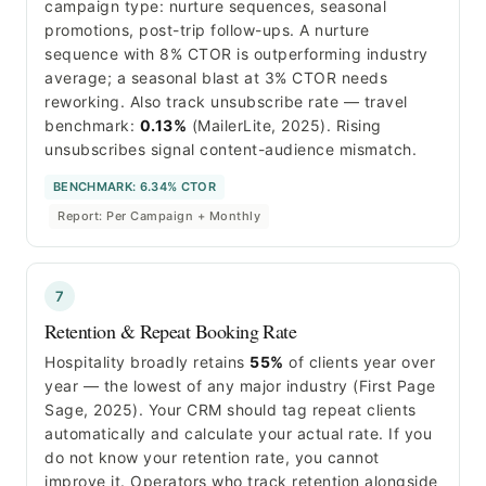
campaign type: nurture sequences, seasonal
promotions, post-trip follow-ups. A nurture
sequence with 8% CTOR is outperforming industry
average; a seasonal blast at 3% CTOR needs
reworking. Also track unsubscribe rate — travel
benchmark:
0.13%
(MailerLite, 2025). Rising
unsubscribes signal content-audience mismatch.
BENCHMARK: 6.34% CTOR
Report: Per Campaign + Monthly
7
Retention & Repeat Booking Rate
Hospitality broadly retains
55%
of clients year over
year — the lowest of any major industry (First Page
Sage, 2025). Your CRM should tag repeat clients
automatically and calculate your actual rate. If you
do not know your retention rate, you cannot
improve it. Operators who track retention alongside