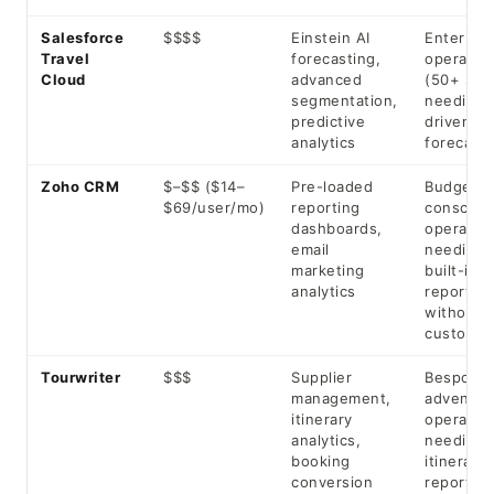
Salesforce
$$$$
Einstein AI
Enterpris
Travel
forecasting,
operator
Cloud
advanced
(50+ staf
segmentation,
needing 
predictive
driven
analytics
forecasti
Zoho CRM
$–$$ ($14–
Pre-loaded
Budget-
$69/user/mo)
reporting
consciou
dashboards,
operator
email
needing
marketing
built-in
analytics
reports
without
customis
Tourwriter
$$$
Supplier
Bespoke 
management,
adventur
itinerary
operator
analytics,
needing
booking
itinerary-
conversion
reporting