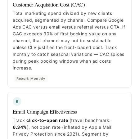
Customer Acquisition Cost (CAC)
Total marketing spend divided by new clients
acquired, segmented by channel. Compare Google
Ads CAC versus email versus referral versus OTA. If
CAC exceeds 30% of first booking value on any
channel, that channel may not be sustainable
unless CLV justifies the front-loaded cost. Track
monthly to catch seasonal variations — CAC spikes
during peak booking windows when ad costs
increase.
Report: Monthly
6
Email Campaign Effectiveness
Track
click-to-open rate
(travel benchmark:
6.34%
), not open rate (inflated by Apple Mail
Privacy Protection since 2021). Segment by