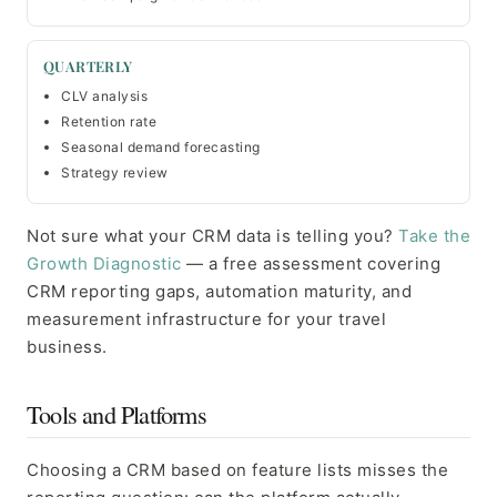
QUARTERLY
CLV analysis
Retention rate
Seasonal demand forecasting
Strategy review
Not sure what your CRM data is telling you?
Take the
Growth Diagnostic
— a free assessment covering
CRM reporting gaps, automation maturity, and
measurement infrastructure for your travel
business.
Tools and Platforms
Choosing a CRM based on feature lists misses the