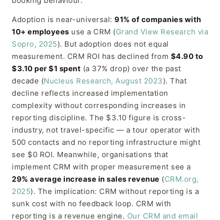
booking behaviour.
Adoption is near-universal:
91% of companies with
10+ employees
use a CRM (
Grand View Research via
Sopro, 2025
). But adoption does not equal
measurement. CRM ROI has declined from
$4.90 to
$3.10 per $1 spent
(a 37% drop) over the past
decade (
Nucleus Research, August 2023
). That
decline reflects increased implementation
complexity without corresponding increases in
reporting discipline. The $3.10 figure is cross-
industry, not travel-specific — a tour operator with
500 contacts and no reporting infrastructure might
see $0 ROI. Meanwhile, organisations that
implement CRM with proper measurement see a
29% average increase in sales revenue
(
CRM.org,
2025
). The implication: CRM without reporting is a
sunk cost with no feedback loop. CRM with
reporting is a revenue engine.
Our CRM and email