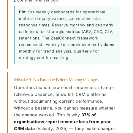
Fix:
Set weekly dashboards for operational
metrics (inquiry volume, conversion rate,
response time). Reserve monthly and quarterly
cadences for strategic metrics (ABV, CAC, CLV,
retention). The ZealConnect framework
recommends weekly for conversion and volume,
monthly for trend analysis, quarterly for
strategy and forecasting.
Mistake 5: No Baseline Before Making Changes
Operators launch new email sequences, change
follow-up cadence, or switch CRM platforms
without documenting current performance.
Without a baseline, you cannot measure whether
the change worked. This is why
37% of
organisations report revenue loss from poor
CRM data
(Validity, 2025) — they make changes