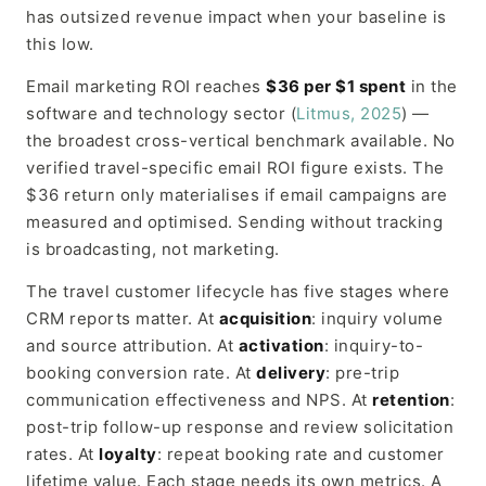
has outsized revenue impact when your baseline is
this low.
Email marketing ROI reaches
$36 per $1 spent
in the
software and technology sector (
Litmus, 2025
) —
the broadest cross-vertical benchmark available. No
verified travel-specific email ROI figure exists. The
$36 return only materialises if email campaigns are
measured and optimised. Sending without tracking
is broadcasting, not marketing.
The travel customer lifecycle has five stages where
CRM reports matter. At
acquisition
: inquiry volume
and source attribution. At
activation
: inquiry-to-
booking conversion rate. At
delivery
: pre-trip
communication effectiveness and NPS. At
retention
:
post-trip follow-up response and review solicitation
rates. At
loyalty
: repeat booking rate and customer
lifetime value. Each stage needs its own metrics. A