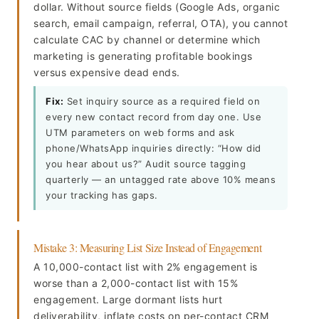
dollar. Without source fields (Google Ads, organic
search, email campaign, referral, OTA), you cannot
calculate CAC by channel or determine which
marketing is generating profitable bookings
versus expensive dead ends.
Fix:
Set inquiry source as a required field on
every new contact record from day one. Use
UTM parameters on web forms and ask
phone/WhatsApp inquiries directly: “How did
you hear about us?” Audit source tagging
quarterly — an untagged rate above 10% means
your tracking has gaps.
Mistake 3: Measuring List Size Instead of Engagement
A 10,000-contact list with 2% engagement is
worse than a 2,000-contact list with 15%
engagement. Large dormant lists hurt
deliverability, inflate costs on per-contact CRM