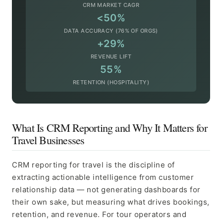
CRM MARKET CAGR
<50%
DATA ACCURACY (76% OF ORGS)
+29%
REVENUE LIFT
55%
RETENTION (HOSPITALITY)
What Is CRM Reporting and Why It Matters for
Travel Businesses
CRM reporting for travel is the discipline of
extracting actionable intelligence from customer
relationship data — not generating dashboards for
their own sake, but measuring what drives bookings,
retention, and revenue. For tour operators and