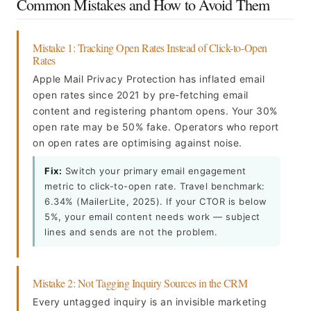
Common Mistakes and How to Avoid Them
Mistake 1: Tracking Open Rates Instead of Click-to-Open
Rates
Apple Mail Privacy Protection has inflated email
open rates since 2021 by pre-fetching email
content and registering phantom opens. Your 30%
open rate may be 50% fake. Operators who report
on open rates are optimising against noise.
Fix:
Switch your primary email engagement
metric to click-to-open rate. Travel benchmark:
6.34% (MailerLite, 2025). If your CTOR is below
5%, your email content needs work — subject
lines and sends are not the problem.
Mistake 2: Not Tagging Inquiry Sources in the CRM
Every untagged inquiry is an invisible marketing