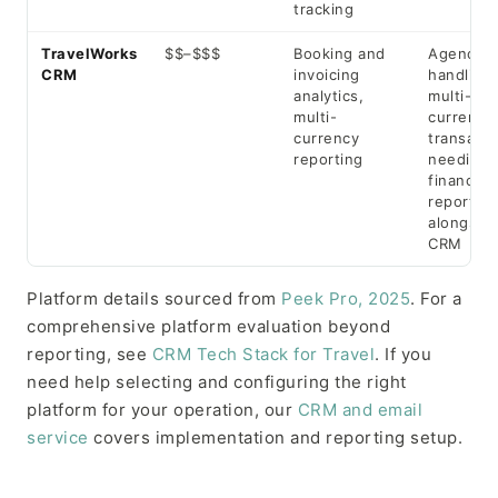
tracking
TravelWorks
$$–$$$
Booking and
Agencies
CRM
invoicing
handling
analytics,
multi-
multi-
currency
currency
transacti
reporting
needing
financial
reporting
alongsid
CRM
Platform details sourced from
Peek Pro, 2025
. For a
comprehensive platform evaluation beyond
reporting, see
CRM Tech Stack for Travel
. If you
need help selecting and configuring the right
platform for your operation, our
CRM and email
service
covers implementation and reporting setup.