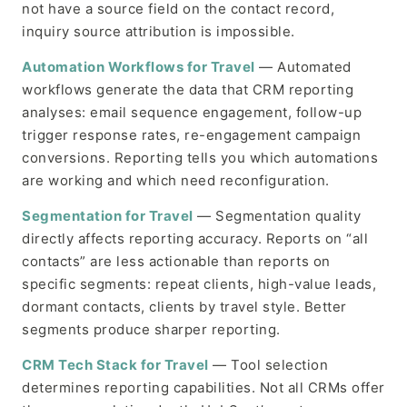
not have a source field on the contact record,
inquiry source attribution is impossible.
Automation Workflows for Travel
— Automated
workflows generate the data that CRM reporting
analyses: email sequence engagement, follow-up
trigger response rates, re-engagement campaign
conversions. Reporting tells you which automations
are working and which need reconfiguration.
Segmentation for Travel
— Segmentation quality
directly affects reporting accuracy. Reports on “all
contacts” are less actionable than reports on
specific segments: repeat clients, high-value leads,
dormant contacts, clients by travel style. Better
segments produce sharper reporting.
CRM Tech Stack for Travel
— Tool selection
determines reporting capabilities. Not all CRMs offer