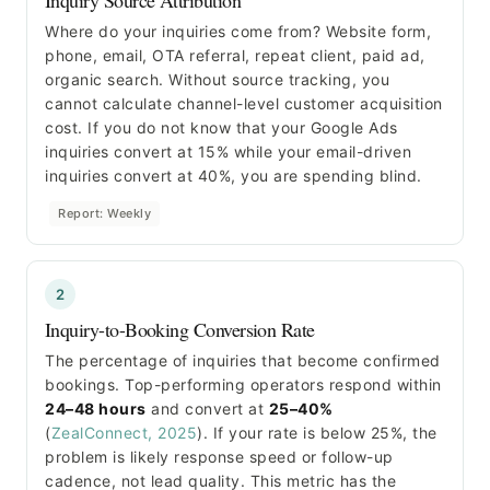
Where do your inquiries come from? Website form,
phone, email, OTA referral, repeat client, paid ad,
organic search. Without source tracking, you
cannot calculate channel-level customer acquisition
cost. If you do not know that your Google Ads
inquiries convert at 15% while your email-driven
inquiries convert at 40%, you are spending blind.
Report: Weekly
2
Inquiry-to-Booking Conversion Rate
The percentage of inquiries that become confirmed
bookings. Top-performing operators respond within
24–48 hours
and convert at
25–40%
(
ZealConnect, 2025
). If your rate is below 25%, the
problem is likely response speed or follow-up
cadence, not lead quality. This metric has the