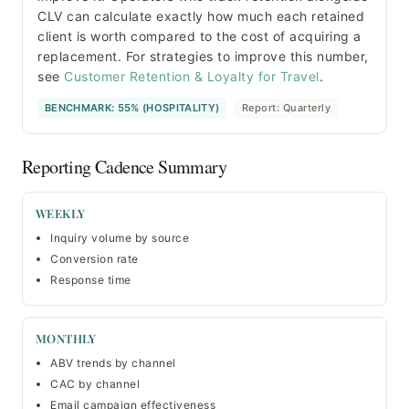
CLV can calculate exactly how much each retained
client is worth compared to the cost of acquiring a
replacement. For strategies to improve this number,
see
Customer Retention & Loyalty for Travel
.
BENCHMARK: 55% (HOSPITALITY)
Report: Quarterly
Reporting Cadence Summary
WEEKLY
Inquiry volume by source
Conversion rate
Response time
MONTHLY
ABV trends by channel
CAC by channel
Email campaign effectiveness