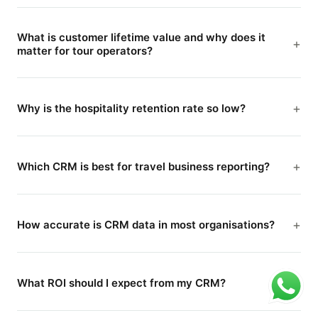
What is customer lifetime value and why does it
matter for tour operators?
Why is the hospitality retention rate so low?
Which CRM is best for travel business reporting?
How accurate is CRM data in most organisations?
What ROI should I expect from my CRM?