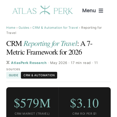
Skip
to
Menu
content
Home
Home
›
Guides
›
CRM & Automation for Travel
› Reporting for
Travel
CRM
Reporting for Travel
: A 7-
Services
Metric Framework for 2026
Guides
ⵣ
AtlasPerk Research
· May 2026 · 17 min read · 11
sources
Intelligence
GUIDE
CRM & AUTOMATION
Blog
$579M
$3.10
About
CRM MARKET (TRAVEL)
CRM ROI PER $1