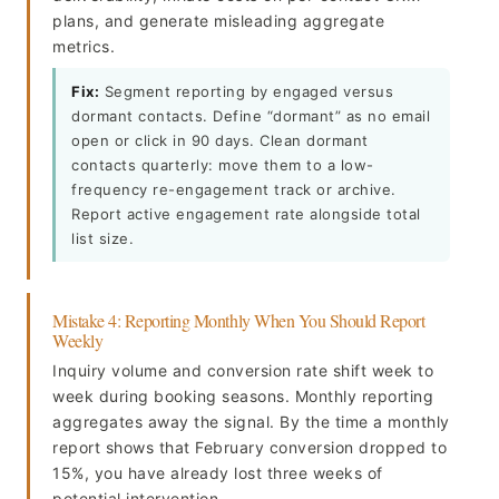
plans, and generate misleading aggregate
metrics.
Fix:
Segment reporting by engaged versus
dormant contacts. Define “dormant” as no email
open or click in 90 days. Clean dormant
contacts quarterly: move them to a low-
frequency re-engagement track or archive.
Report active engagement rate alongside total
list size.
Mistake 4: Reporting Monthly When You Should Report
Weekly
Inquiry volume and conversion rate shift week to
week during booking seasons. Monthly reporting
aggregates away the signal. By the time a monthly
report shows that February conversion dropped to
15%, you have already lost three weeks of
potential intervention.