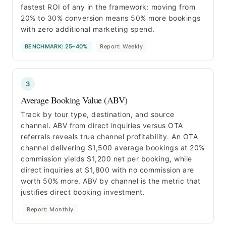
fastest ROI of any in the framework: moving from
20% to 30% conversion means 50% more bookings
with zero additional marketing spend.
BENCHMARK: 25–40%
Report: Weekly
3
Average Booking Value (ABV)
Track by tour type, destination, and source
channel. ABV from direct inquiries versus OTA
referrals reveals true channel profitability. An OTA
channel delivering $1,500 average bookings at 20%
commission yields $1,200 net per booking, while
direct inquiries at $1,800 with no commission are
worth 50% more. ABV by channel is the metric that
justifies direct booking investment.
Report: Monthly