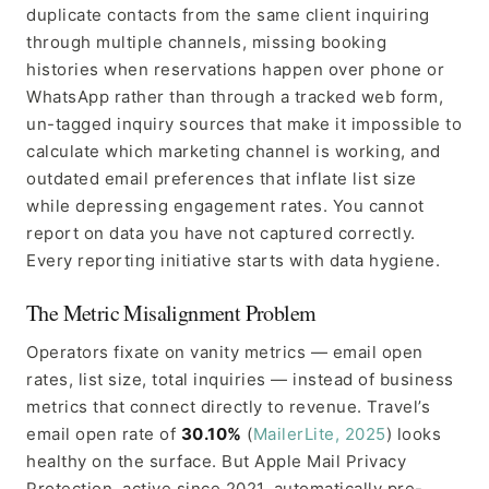
duplicate contacts from the same client inquiring
through multiple channels, missing booking
histories when reservations happen over phone or
WhatsApp rather than through a tracked web form,
un-tagged inquiry sources that make it impossible to
calculate which marketing channel is working, and
outdated email preferences that inflate list size
while depressing engagement rates. You cannot
report on data you have not captured correctly.
Every reporting initiative starts with data hygiene.
The Metric Misalignment Problem
Operators fixate on vanity metrics — email open
rates, list size, total inquiries — instead of business
metrics that connect directly to revenue. Travel’s
email open rate of
30.10%
(
MailerLite, 2025
) looks
healthy on the surface. But Apple Mail Privacy
Protection, active since 2021, automatically pre-