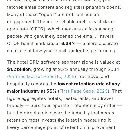
fetches email content and registers phantom opens.
Many of those “opens” are not real human
engagement. The more reliable metric is click-to-
open rate (CTOR), which measures clicks among
people who genuinely opened the email. Travel’s
CTOR benchmark sits at
6.34%
— a more accurate
measure of how your email content is performing.
The hotel CRM software segment alone is valued at
$1.2 billion
, growing at 9.2% annually through 2034
(
Verified Market Reports, 2025
). Yet travel and
hospitality records the
lowest retention rate of any
major industry at 55%
(
First Page Sage, 2025
). That
figure aggregates hotels, restaurants, and travel
broadly — pure tour operator retention may differ —
but the direction is clear: the industry that needs
retention most invests the least in measuring it.
Every percentage point of retention improvement