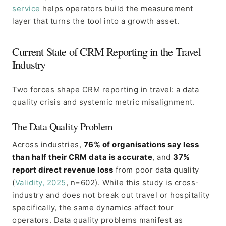
service
helps operators build the measurement
layer that turns the tool into a growth asset.
Current State of CRM Reporting in the Travel
Industry
Two forces shape CRM reporting in travel: a data
quality crisis and systemic metric misalignment.
The Data Quality Problem
Across industries,
76% of organisations say less
than half their CRM data is accurate
, and
37%
report direct revenue loss
from poor data quality
(
Validity, 2025
, n=602). While this study is cross-
industry and does not break out travel or hospitality
specifically, the same dynamics affect tour
operators. Data quality problems manifest as