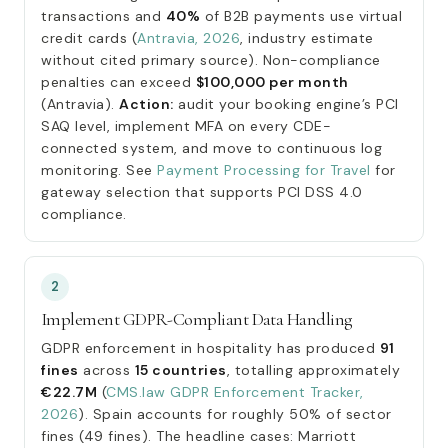
transactions and
40%
of B2B payments use virtual
credit cards (
Antravia, 2026
, industry estimate
without cited primary source). Non-compliance
penalties can exceed
$100,000 per month
(Antravia).
Action:
audit your booking engine’s PCI
SAQ level, implement MFA on every CDE-
connected system, and move to continuous log
monitoring. See
Payment Processing for Travel
for
gateway selection that supports PCI DSS 4.0
compliance.
2
Implement GDPR-Compliant Data Handling
GDPR enforcement in hospitality has produced
91
fines
across
15 countries
, totalling approximately
€22.7M
(
CMS.law GDPR Enforcement Tracker,
2026
). Spain accounts for roughly 50% of sector
fines (49 fines). The headline cases: Marriott