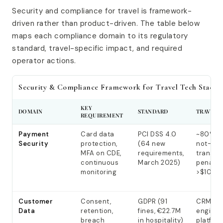
Security and compliance for travel is framework-
driven rather than product-driven. The table below
maps each compliance domain to its regulatory
standard, travel-specific impact, and required
operator actions.
Security & Compliance Framework for Travel Tech Stacks
KEY
DOMAIN
STANDARD
TRAVEL 
REQUIREMENT
Payment
Card data
PCI DSS 4.0
~80% c
Security
protection,
(64 new
not-pre
MFA on CDE,
requirements,
transac
continuous
March 2025)
penalti
monitoring
>$100K
Customer
Consent,
GDPR (91
CRM, bo
Data
retention,
fines, €22.7M
engine, 
breach
in hospitality)
platform