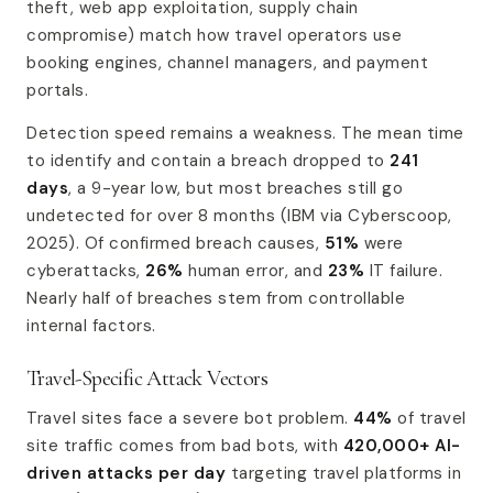
theft, web app exploitation, supply chain
compromise) match how travel operators use
booking engines, channel managers, and payment
portals.
Detection speed remains a weakness. The mean time
to identify and contain a breach dropped to
241
days
, a 9-year low, but most breaches still go
undetected for over 8 months (IBM via Cyberscoop,
2025). Of confirmed breach causes,
51%
were
cyberattacks,
26%
human error, and
23%
IT failure.
Nearly half of breaches stem from controllable
internal factors.
Travel-Specific Attack Vectors
Travel sites face a severe bot problem.
44%
of travel
site traffic comes from bad bots, with
420,000+ AI-
driven attacks per day
targeting travel platforms in