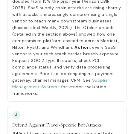
doubled from 15% the prior year (Verizon DBIR,
2025). SaaS supply chain attacks are rising sharply,
with attackers increasingly compromising a single
vendor to reach many downstream businesses
(BusinessTechWeekly, 2025). The Otelier breach
(detailed in the section above) showed how one
compromised platform cascaded across Marriott,
Hilton, Hyatt, and Wyndham.
Action:
every SaaS
vendor in your tech stack carries breach exposure.
Request SOC 2 Type II reports, check PCI
compliance status, and verify data processing
agreements. Prioritise: booking engine, payment
gateway, channel manager, CRM. See
Supplier
Management Systems
for vendor evaluation
frameworks.
4
Defend Against Travel-Specific Bot Attacks
44%
of travel site traffic comes from bad bots,