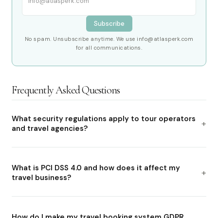
Subscribe
No spam. Unsubscribe anytime. We use info@atlasperk.com
for all communications.
Frequently Asked Questions
What security regulations apply to tour operators
and travel agencies?
What is PCI DSS 4.0 and how does it affect my
travel business?
How do I make my travel booking system GDPR