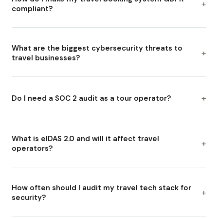
compliant?
What are the biggest cybersecurity threats to
travel businesses?
Do I need a SOC 2 audit as a tour operator?
What is eIDAS 2.0 and will it affect travel
operators?
How often should I audit my travel tech stack for
security?