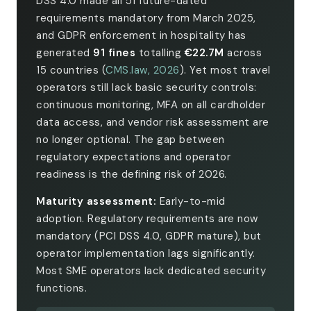
DSS 4.0 made all 51 future-dated
requirements mandatory from March 2025,
and GDPR enforcement in hospitality has
generated
91 fines
totalling
€22.7M
across
15 countries (
CMS.law, 2026
). Yet most travel
operators still lack basic security controls:
continuous monitoring, MFA on all cardholder
data access, and vendor risk assessment are
no longer optional. The gap between
regulatory expectations and operator
readiness is the defining risk of 2026.
Maturity assessment:
Early-to-mid
adoption. Regulatory requirements are now
mandatory (PCI DSS 4.0, GDPR mature), but
operator implementation lags significantly.
Most SME operators lack dedicated security
functions.