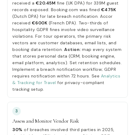
received a
€20.45M
fine (UK DPA) for 339M guest
records exposed. Booking.com was fined
€475K
(Dutch DPA) for late breach notification. Accor
received
€600K
(French DPA). Two-thirds of
hospitality GDPR fines involve video surveillance
violations. For tour operators, the primary risk
vectors are customer databases, email lists, and
booking data retention.
Action:
map every system
that stores personal data (CRM, booking engine,
email platform, analytics). Set retention schedules.
Implement a breach notification workflow; GDPR
requires notification within 72 hours. See
Analytics
& Tracking for Travel
for privacy-compliant
tracking setup.
3
Assess and Monitor Vendor Risk
30%
of breaches involved third parties in 2025,