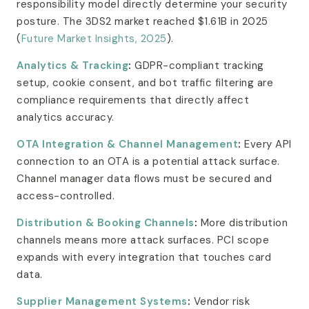
responsibility model directly determine your security
posture. The 3DS2 market reached $1.61B in 2025
(
Future Market Insights, 2025
).
Analytics & Tracking
:
GDPR-compliant tracking
setup, cookie consent, and bot traffic filtering are
compliance requirements that directly affect
analytics accuracy.
OTA Integration & Channel Management
:
Every API
connection to an OTA is a potential attack surface.
Channel manager data flows must be secured and
access-controlled.
Distribution & Booking Channels
:
More distribution
channels means more attack surfaces. PCI scope
expands with every integration that touches card
data.
Supplier Management Systems
:
Vendor risk