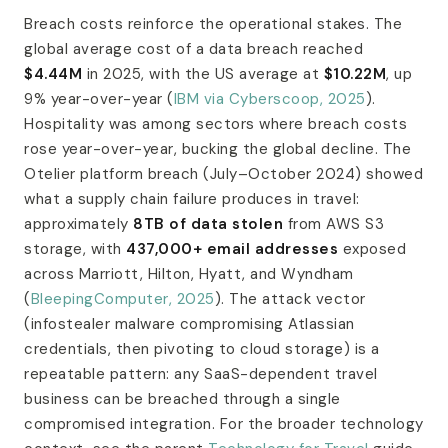
Breach costs reinforce the operational stakes. The
global average cost of a data breach reached
$4.44M
in 2025, with the US average at
$10.22M
, up
9% year-over-year (
IBM via Cyberscoop, 2025
).
Hospitality was among sectors where breach costs
rose year-over-year, bucking the global decline. The
Otelier platform breach (July–October 2024) showed
what a supply chain failure produces in travel:
approximately
8TB of data stolen
from AWS S3
storage, with
437,000+ email addresses
exposed
across Marriott, Hilton, Hyatt, and Wyndham
(
BleepingComputer, 2025
). The attack vector
(infostealer malware compromising Atlassian
credentials, then pivoting to cloud storage) is a
repeatable pattern: any SaaS-dependent travel
business can be breached through a single
compromised integration. For the broader technology