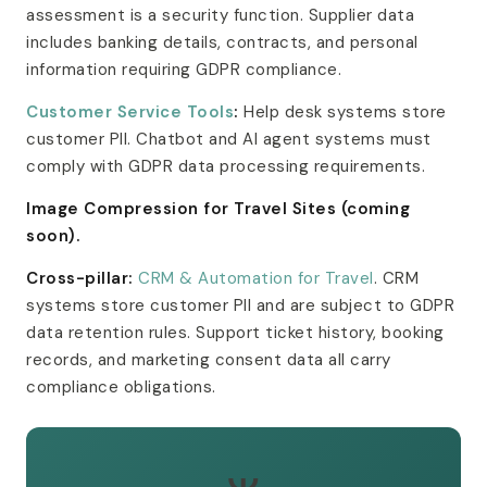
assessment is a security function. Supplier data
includes banking details, contracts, and personal
information requiring GDPR compliance.
Customer Service Tools
:
Help desk systems store
customer PII. Chatbot and AI agent systems must
comply with GDPR data processing requirements.
Image Compression for Travel Sites (coming
soon).
Cross-pillar:
CRM & Automation for Travel
. CRM
systems store customer PII and are subject to GDPR
data retention rules. Support ticket history, booking
records, and marketing consent data all carry
compliance obligations.