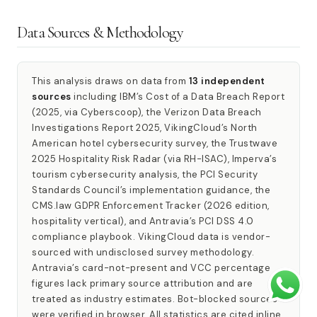
Data Sources & Methodology
This analysis draws on data from
13 independent
sources
including IBM’s Cost of a Data Breach Report
(2025, via Cyberscoop), the Verizon Data Breach
Investigations Report 2025, VikingCloud’s North
American hotel cybersecurity survey, the Trustwave
2025 Hospitality Risk Radar (via RH-ISAC), Imperva’s
tourism cybersecurity analysis, the PCI Security
Standards Council’s implementation guidance, the
CMS.law GDPR Enforcement Tracker (2026 edition,
hospitality vertical), and Antravia’s PCI DSS 4.0
compliance playbook. VikingCloud data is vendor-
sourced with undisclosed survey methodology.
Antravia’s card-not-present and VCC percentage
figures lack primary source attribution and are
treated as industry estimates. Bot-blocked sources
were verified in browser. All statistics are cited inline