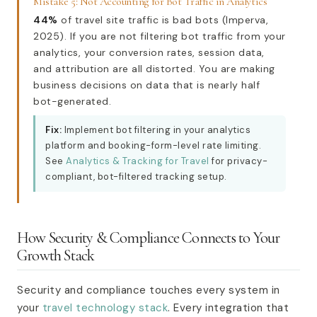
Mistake 5: Not Accounting for Bot Traffic in Analytics
44%
of travel site traffic is bad bots (Imperva,
2025). If you are not filtering bot traffic from your
analytics, your conversion rates, session data,
and attribution are all distorted. You are making
business decisions on data that is nearly half
bot-generated.
Fix:
Implement bot filtering in your analytics
platform and booking-form-level rate limiting.
See
Analytics & Tracking for Travel
for privacy-
compliant, bot-filtered tracking setup.
How Security & Compliance Connects to Your
Growth Stack
Security and compliance touches every system in
your
travel technology stack
. Every integration that