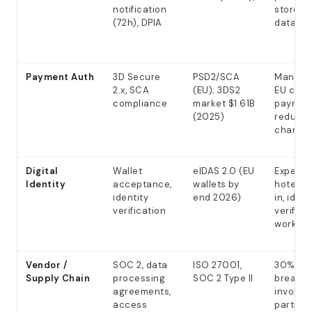
notification
store p
(72h), DPIA
data
Payment Auth
3D Secure
PSD2/SCA
Mandato
2.x, SCA
(EU); 3DS2
EU card
compliance
market $1.61B
paymen
(2025)
reduce
charge
Digital
Wallet
eIDAS 2.0 (EU
Expecte
Identity
acceptance,
wallets by
hotel c
identity
end 2026)
in, ident
verification
verifica
workflo
Vendor /
SOC 2, data
ISO 27001,
30% of
Supply Chain
processing
SOC 2 Type II
breach
agreements,
involve 
access
parties