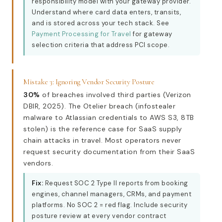
responsibility model with your gateway provider.
Understand where card data enters, transits,
and is stored across your tech stack. See
Payment Processing for Travel
for gateway
selection criteria that address PCI scope.
Mistake 3: Ignoring Vendor Security Posture
30%
of breaches involved third parties (Verizon
DBIR, 2025). The Otelier breach (infostealer
malware to Atlassian credentials to AWS S3, 8TB
stolen) is the reference case for SaaS supply
chain attacks in travel. Most operators never
request security documentation from their SaaS
vendors.
Fix:
Request SOC 2 Type II reports from booking
engines, channel managers, CRMs, and payment
platforms. No SOC 2 = red flag. Include security
posture review at every vendor contract