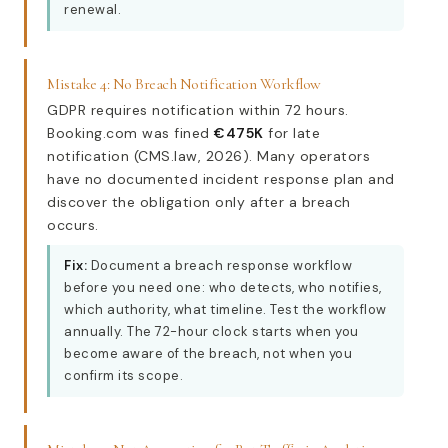
renewal.
Mistake 4: No Breach Notification Workflow
GDPR requires notification within 72 hours.
Booking.com was fined
€475K
for late
notification (CMS.law, 2026). Many operators
have no documented incident response plan and
discover the obligation only after a breach
occurs.
Fix:
Document a breach response workflow
before you need one: who detects, who notifies,
which authority, what timeline. Test the workflow
annually. The 72-hour clock starts when you
become aware of the breach, not when you
confirm its scope.