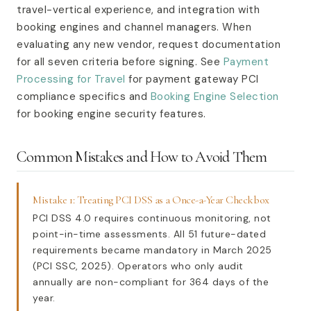
travel-vertical experience, and integration with
booking engines and channel managers. When
evaluating any new vendor, request documentation
for all seven criteria before signing. See
Payment
Processing for Travel
for payment gateway PCI
compliance specifics and
Booking Engine Selection
for booking engine security features.
Common Mistakes and How to Avoid Them
Mistake 1: Treating PCI DSS as a Once-a-Year Checkbox
PCI DSS 4.0 requires continuous monitoring, not
point-in-time assessments. All 51 future-dated
requirements became mandatory in March 2025
(PCI SSC, 2025). Operators who only audit
annually are non-compliant for 364 days of the
year.