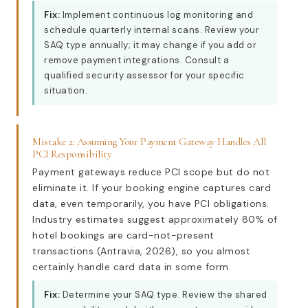
Fix:
Implement continuous log monitoring and
schedule quarterly internal scans. Review your
SAQ type annually; it may change if you add or
remove payment integrations. Consult a
qualified security assessor for your specific
situation.
Mistake 2: Assuming Your Payment Gateway Handles All
PCI Responsibility
Payment gateways reduce PCI scope but do not
eliminate it. If your booking engine captures card
data, even temporarily, you have PCI obligations.
Industry estimates suggest approximately 80% of
hotel bookings are card-not-present
transactions (Antravia, 2026), so you almost
certainly handle card data in some form.
Fix:
Determine your SAQ type. Review the shared