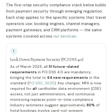
The five-step security compliance stack below builds
from payment security through emerging regulation.
Each step applies to the specific systems that travel
operators use: booking engines, channel managers,
payment gateways, and CRM platforms — the same
systems covered across
our services
.
1
Lock Down Payment Security (PCI DSS 4.0)
As of March 2025, all
51 future-dated
requirements
in PCI DSS 4.0 are mandatory,
bringing the total to
64 new requirements
in the
standard (
PCI SSC, 2025
). Key changes: MFA is now
required for
all
cardholder data environment (CDE)
access, not just administrators, and continuous
monitoring replaces point-in-time compliance.
Industry estimates suggest approximately
80%
of
hotel bookings involve card-not-present