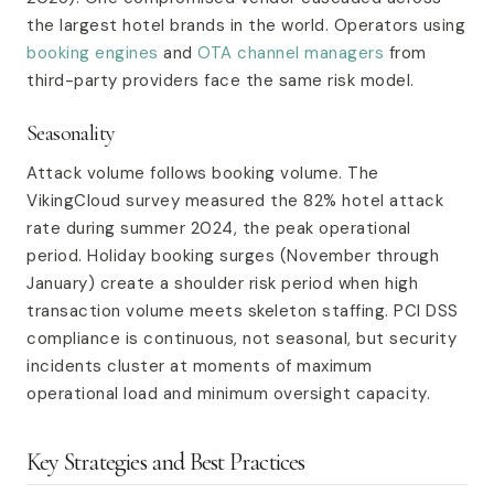
the largest hotel brands in the world. Operators using
booking engines
and
OTA channel managers
from
third-party providers face the same risk model.
Seasonality
Attack volume follows booking volume. The
VikingCloud survey measured the 82% hotel attack
rate during summer 2024, the peak operational
period. Holiday booking surges (November through
January) create a shoulder risk period when high
transaction volume meets skeleton staffing. PCI DSS
compliance is continuous, not seasonal, but security
incidents cluster at moments of maximum
operational load and minimum oversight capacity.
Key Strategies and Best Practices