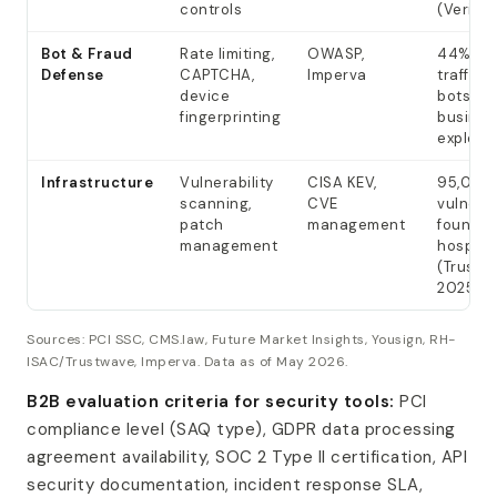
controls
(Verizo
Bot & Fraud
Rate limiting,
OWASP,
44% tra
Defense
CAPTCHA,
Imperva
traffic 
device
bots; 7
fingerprinting
busines
exploits
Infrastructure
Vulnerability
CISA KEV,
95,040
scanning,
CVE
vulnerab
patch
management
found in
management
hospital
(Trustw
2025)
Sources: PCI SSC, CMS.law, Future Market Insights, Yousign, RH-
ISAC/Trustwave, Imperva. Data as of May 2026.
B2B evaluation criteria for security tools:
PCI
compliance level (SAQ type), GDPR data processing
agreement availability, SOC 2 Type II certification, API
security documentation, incident response SLA,