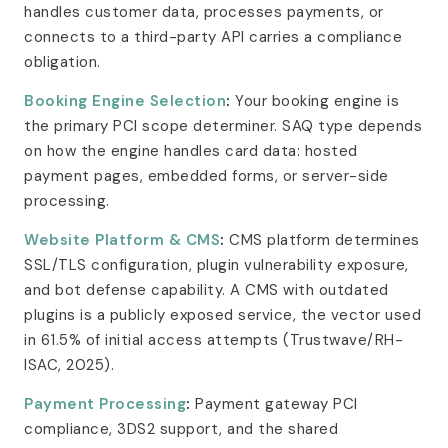
handles customer data, processes payments, or
connects to a third-party API carries a compliance
obligation.
Booking Engine Selection
:
Your booking engine is
the primary PCI scope determiner. SAQ type depends
on how the engine handles card data: hosted
payment pages, embedded forms, or server-side
processing.
Website Platform & CMS
:
CMS platform determines
SSL/TLS configuration, plugin vulnerability exposure,
and bot defense capability. A CMS with outdated
plugins is a publicly exposed service, the vector used
in 61.5% of initial access attempts (Trustwave/RH-
ISAC, 2025).
Payment Processing
:
Payment gateway PCI
compliance, 3DS2 support, and the shared