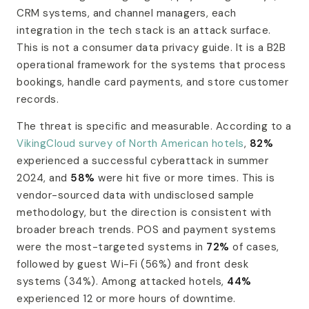
CRM systems, and channel managers, each
integration in the tech stack is an attack surface.
This is not a consumer data privacy guide. It is a B2B
operational framework for the systems that process
bookings, handle card payments, and store customer
records.
The threat is specific and measurable. According to a
VikingCloud survey of North American hotels
,
82%
experienced a successful cyberattack in summer
2024, and
58%
were hit five or more times. This is
vendor-sourced data with undisclosed sample
methodology, but the direction is consistent with
broader breach trends. POS and payment systems
were the most-targeted systems in
72%
of cases,
followed by guest Wi-Fi (56%) and front desk
systems (34%). Among attacked hotels,
44%
experienced 12 or more hours of downtime.