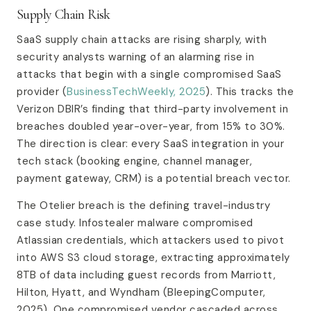
Supply Chain Risk
SaaS supply chain attacks are rising sharply, with
security analysts warning of an alarming rise in
attacks that begin with a single compromised SaaS
provider (
BusinessTechWeekly, 2025
). This tracks the
Verizon DBIR’s finding that third-party involvement in
breaches doubled year-over-year, from 15% to 30%.
The direction is clear: every SaaS integration in your
tech stack (booking engine, channel manager,
payment gateway, CRM) is a potential breach vector.
The Otelier breach is the defining travel-industry
case study. Infostealer malware compromised
Atlassian credentials, which attackers used to pivot
into AWS S3 cloud storage, extracting approximately
8TB of data including guest records from Marriott,
Hilton, Hyatt, and Wyndham (BleepingComputer,
2025). One compromised vendor cascaded across