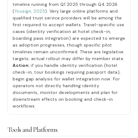
timeline running from Q1 2025 through Q4 2026
(
Yousign, 2025
). Very large online platforms and
qualified trust service providers will be among the
first required to accept wallets. Travel-specific use
cases (identity verification at hotel check-in,
boarding pass integration) are expected to emerge
as adoption progresses, though specific pilot
timelines remain unconfirmed. These are legislative
targets; actual rollout may differ by member state.
Action:
if you handle identity verification (hotel
check-in, tour bookings requiring passport data),
begin gap analysis for wallet integration now. For
operators not directly handling identity
documents, monitor developments and plan for
downstream effects on booking and check-in
workflows.
Tools and Platforms