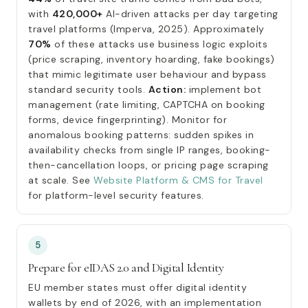
with
420,000+
AI-driven attacks per day targeting
travel platforms (Imperva, 2025). Approximately
70%
of these attacks use business logic exploits
(price scraping, inventory hoarding, fake bookings)
that mimic legitimate user behaviour and bypass
standard security tools.
Action:
implement bot
management (rate limiting, CAPTCHA on booking
forms, device fingerprinting). Monitor for
anomalous booking patterns: sudden spikes in
availability checks from single IP ranges, booking-
then-cancellation loops, or pricing page scraping
at scale. See
Website Platform & CMS for Travel
for platform-level security features.
5
Prepare for eIDAS 2.0 and Digital Identity
EU member states must offer digital identity
wallets by end of 2026, with an implementation