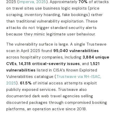
2025 (
Imperva, 2025
). Approximately
70%
of attacks
on travel sites use business logic exploits (price
scraping, inventory hoarding, fake bookings) rather
than traditional vulnerability exploitation. These
attacks do not trigger standard security alerts
because they mimic legitimate user behaviour.
The vulnerability surface is large. A single Trustwave
scan in April 2025 found
95,040 vulnerabilities
across hospitality companies, including
3,884 unique
CVEs
,
14,318 critical-severity issues
, and
1,521
vulnerabilities
listed in CISA’s Known Exploited
Vulnerabilities catalogue (
Trustwave via RH-ISAC,
2025
).
61.5%
of initial access attempts exploit
publicly exposed services. Trustwave also
documented dark web travel agencies selling
discounted packages through compromised booking
platforms, an operation active since 2018.