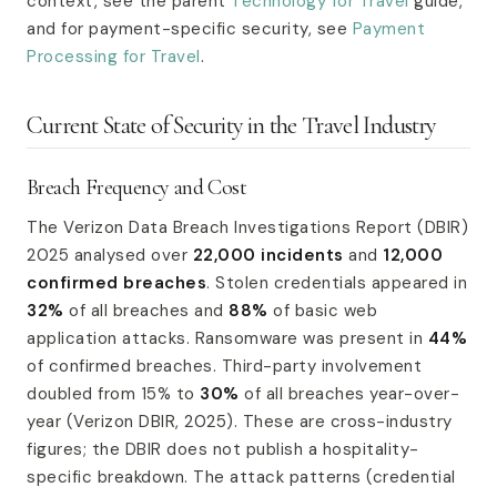
context, see the parent
Technology for Travel
guide,
and for payment-specific security, see
Payment
Processing for Travel
.
Current State of Security in the Travel Industry
Breach Frequency and Cost
The Verizon Data Breach Investigations Report (DBIR)
2025 analysed over
22,000 incidents
and
12,000
confirmed breaches
. Stolen credentials appeared in
32%
of all breaches and
88%
of basic web
application attacks. Ransomware was present in
44%
of confirmed breaches. Third-party involvement
doubled from 15% to
30%
of all breaches year-over-
year (Verizon DBIR, 2025). These are cross-industry
figures; the DBIR does not publish a hospitality-
specific breakdown. The attack patterns (credential