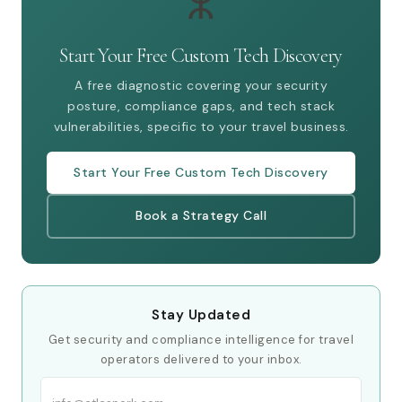
ⵣ
Start Your Free Custom Tech Discovery
A free diagnostic covering your security
posture, compliance gaps, and tech stack
vulnerabilities, specific to your travel business.
Start Your Free Custom Tech Discovery
Book a Strategy Call
Stay Updated
Get security and compliance intelligence for travel
operators delivered to your inbox.