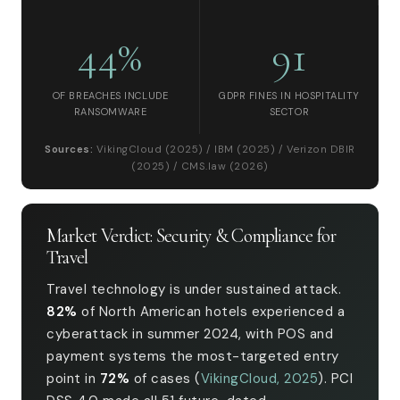
44%
91
OF BREACHES INCLUDE
GDPR FINES IN HOSPITALITY
RANSOMWARE
SECTOR
Sources:
VikingCloud (2025) / IBM (2025) / Verizon DBIR
(2025) / CMS.law (2026)
Market Verdict: Security & Compliance for
Travel
Travel technology is under sustained attack.
82%
of North American hotels experienced a
cyberattack in summer 2024, with POS and
payment systems the most-targeted entry
point in
72%
of cases (
VikingCloud, 2025
). PCI