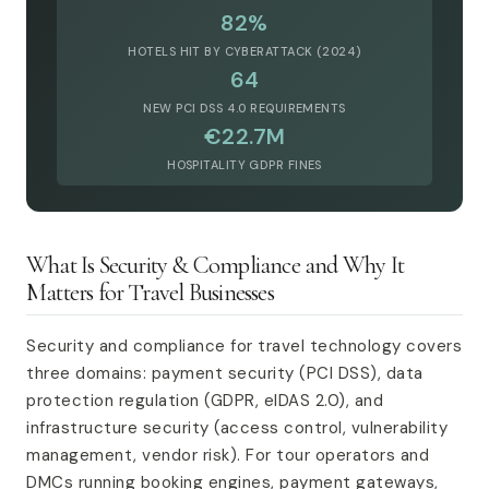
82%
HOTELS HIT BY CYBERATTACK (2024)
64
NEW PCI DSS 4.0 REQUIREMENTS
€22.7M
HOSPITALITY GDPR FINES
What Is Security & Compliance and Why It
Matters for Travel Businesses
Security and compliance for travel technology covers
three domains: payment security (PCI DSS), data
protection regulation (GDPR, eIDAS 2.0), and
infrastructure security (access control, vulnerability
management, vendor risk). For tour operators and
DMCs running booking engines, payment gateways,