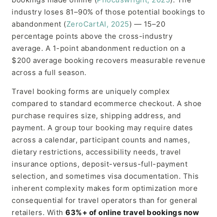
industry loses 81–90% of those potential bookings to
abandonment (
ZeroCartAI, 2025
) — 15–20
percentage points above the cross-industry
average. A 1-point abandonment reduction on a
$200 average booking recovers measurable revenue
across a full season.
Travel booking forms are uniquely complex
compared to standard ecommerce checkout. A shoe
purchase requires size, shipping address, and
payment. A group tour booking may require dates
across a calendar, participant counts and names,
dietary restrictions, accessibility needs, travel
insurance options, deposit-versus-full-payment
selection, and sometimes visa documentation. This
inherent complexity makes form optimization more
consequential for travel operators than for general
retailers. With
63%+ of online travel bookings now