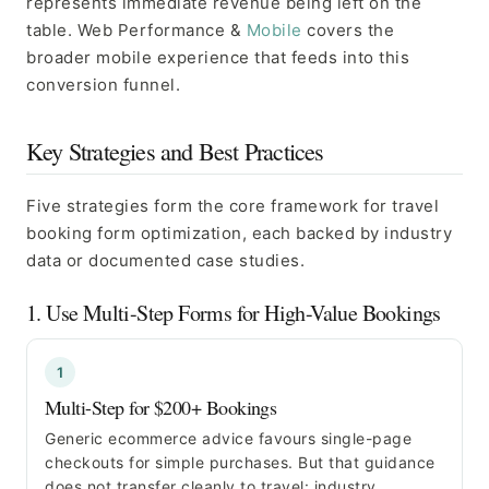
represents immediate revenue being left on the
table. Web Performance &
Mobile
covers the
broader mobile experience that feeds into this
conversion funnel.
Key Strategies and Best Practices
Five strategies form the core framework for travel
booking form optimization, each backed by industry
data or documented case studies.
1. Use Multi-Step Forms for High-Value Bookings
1
Multi-Step for $200+ Bookings
Generic ecommerce advice favours single-page
checkouts for simple purchases. But that guidance
does not transfer cleanly to travel: industry