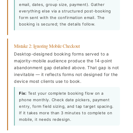
email, dates, group size, payment). Gather
everything else via a structured post-booking
form sent with the confirmation email. The
booking is secured; the details follow.
Mistake 2: Ignoring Mobile Checkout
Desktop-designed booking forms served to a
majority-mobile audience produce the 14-point
abandonment gap detailed above. That gap is not
inevitable — it reflects forms not designed for the
device most clients use to book.
Fix:
Test your complete booking flow on a
phone monthly. Check date pickers, payment
entry, form field sizing, and tap target spacing.
If it takes more than 3 minutes to complete on
mobile, it needs redesign.