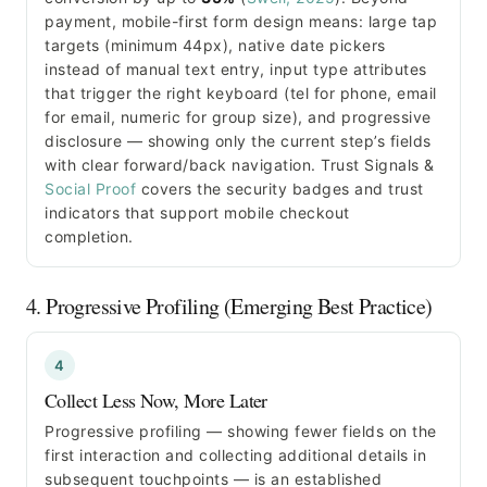
payment, mobile-first form design means: large tap
targets (minimum 44px), native date pickers
instead of manual text entry, input type attributes
that trigger the right keyboard (tel for phone, email
for email, numeric for group size), and progressive
disclosure — showing only the current step’s fields
with clear forward/back navigation. Trust Signals &
Social Proof
covers the security badges and trust
indicators that support mobile checkout
completion.
4. Progressive Profiling (Emerging Best Practice)
4
Collect Less Now, More Later
Progressive profiling — showing fewer fields on the
first interaction and collecting additional details in
subsequent touchpoints — is an established