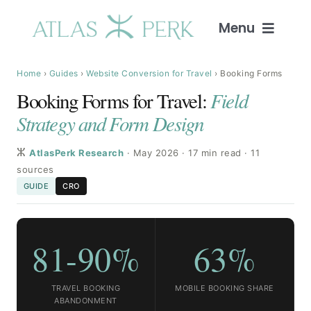
Skip
to
Menu
content
Home
Home
›
Guides
›
Website Conversion for Travel
› Booking Forms
Booking Forms for Travel:
Field
Services
Strategy and Form Design
ⵣ
Guides
AtlasPerk Research
· May 2026 · 17 min read · 11
sources
GUIDE
CRO
Intelligence
Blog
81-90%
63%
About
TRAVEL BOOKING
MOBILE BOOKING SHARE
ABANDONMENT