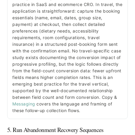
practice in SaaS and ecommerce CRO. In travel, the
application is straightforward: capture the booking
essentials (name, email, dates, group size,
payment) at checkout, then collect detailed
preferences (dietary needs, accessibility
requirements, room configurations, travel
insurance) in a structured post-booking form sent
with the confirmation email. No travel-specific case
study exists documenting the conversion impact of
progressive profiling, but the logic follows directly
from the field-count conversion data: fewer upfront
fields means higher completion rates. This is an
emerging best practice for the travel vertical,
supported by the well-documented relationship
between field count and form conversion. Copy &
Messaging
covers the language and framing of
these follow-up collection flows.
5. Run Abandonment Recovery Sequences