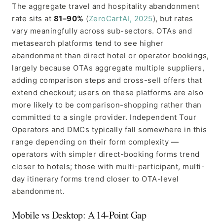
The aggregate travel and hospitality abandonment
rate sits at
81–90%
(
ZeroCartAI, 2025
), but rates
vary meaningfully across sub-sectors. OTAs and
metasearch platforms tend to see higher
abandonment than direct hotel or operator bookings,
largely because OTAs aggregate multiple suppliers,
adding comparison steps and cross-sell offers that
extend checkout; users on these platforms are also
more likely to be comparison-shopping rather than
committed to a single provider. Independent Tour
Operators and DMCs typically fall somewhere in this
range depending on their form complexity —
operators with simpler direct-booking forms trend
closer to hotels; those with multi-participant, multi-
day itinerary forms trend closer to OTA-level
abandonment.
Mobile vs Desktop: A 14-Point Gap