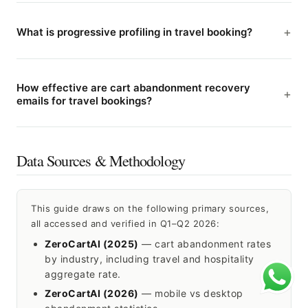
What is progressive profiling in travel booking?
How effective are cart abandonment recovery
emails for travel bookings?
Data Sources & Methodology
This guide draws on the following primary sources,
all accessed and verified in Q1–Q2 2026:
ZeroCartAI (2025)
— cart abandonment rates
by industry, including travel and hospitality
aggregate rate.
ZeroCartAI (2026)
— mobile vs desktop