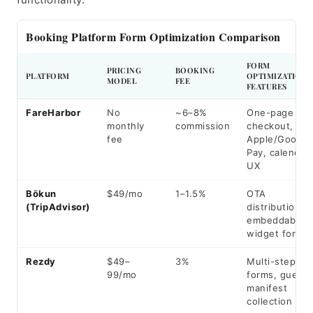
Booking Platform Form Optimization Comparison
FORM
PRICING
BOOKING
PLATFORM
OPTIMIZATION
MODEL
FEE
FEATURES
FareHarbor
No
~6–8%
One-page
monthly
commission
checkout,
fee
Apple/Google
Pay, calendar
UX
Bōkun
$49/mo
1–1.5%
OTA
(TripAdvisor)
distribution,
embeddable
widget forms
Rezdy
$49–
3%
Multi-step
99/mo
forms, guest
manifest
collection