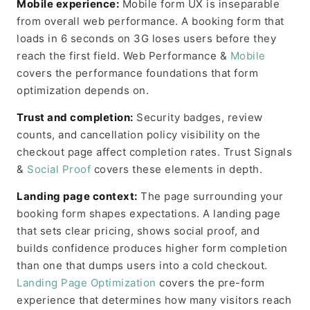
Mobile experience:
Mobile form UX is inseparable
from overall web performance. A booking form that
loads in 6 seconds on 3G loses users before they
reach the first field. Web Performance &
Mobile
covers the performance foundations that form
optimization depends on.
Trust and completion:
Security badges, review
counts, and cancellation policy visibility on the
checkout page affect completion rates. Trust Signals
&
Social Proof
covers these elements in depth.
Landing page context:
The page surrounding your
booking form shapes expectations. A landing page
that sets clear pricing, shows social proof, and
builds confidence produces higher form completion
than one that dumps users into a cold checkout.
Landing Page Optimization
covers the pre-form
experience that determines how many visitors reach