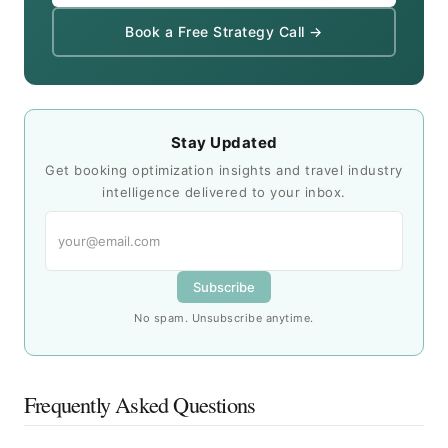
Book a Free Strategy Call →
Stay Updated
Get booking optimization insights and travel industry
intelligence delivered to your inbox.
Subscribe
No spam. Unsubscribe anytime.
Frequently Asked Questions