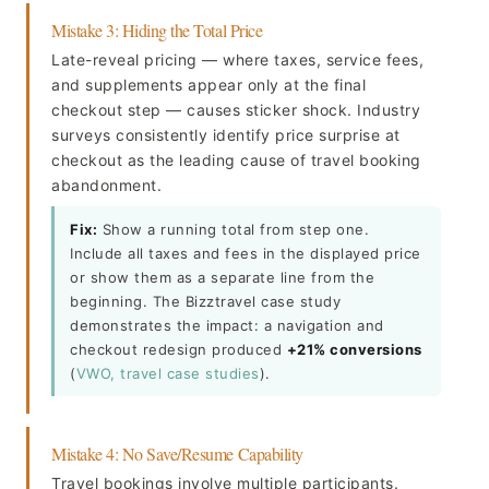
Mistake 3: Hiding the Total Price
Late-reveal pricing — where taxes, service fees,
and supplements appear only at the final
checkout step — causes sticker shock. Industry
surveys consistently identify price surprise at
checkout as the leading cause of travel booking
abandonment.
Fix:
Show a running total from step one.
Include all taxes and fees in the displayed price
or show them as a separate line from the
beginning. The Bizztravel case study
demonstrates the impact: a navigation and
checkout redesign produced
+21% conversions
(
VWO, travel case studies
).
Mistake 4: No Save/Resume Capability
Travel bookings involve multiple participants.