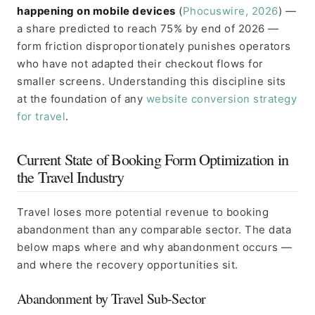
happening on mobile devices
(
Phocuswire, 2026
) —
a share predicted to reach 75% by end of 2026 —
form friction disproportionately punishes operators
who have not adapted their checkout flows for
smaller screens. Understanding this discipline sits
at the foundation of any
website conversion strategy
for travel
.
Current State of Booking Form Optimization in
the Travel Industry
Travel loses more potential revenue to booking
abandonment than any comparable sector. The data
below maps where and why abandonment occurs —
and where the recovery opportunities sit.
Abandonment by Travel Sub-Sector