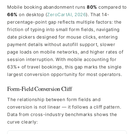
Mobile booking abandonment runs
80%
compared to
66%
on desktop (
ZeroCartAI, 2026
). That 14-
percentage-point gap reflects multiple factors: the
friction of typing into small form fields, navigating
date pickers designed for mouse clicks, entering
payment details without autofill support, slower
page loads on mobile networks, and higher rates of
session interruption. With mobile accounting for
63%+ of travel bookings, this gap marks the single
largest conversion opportunity for most operators.
Form-Field Conversion Cliff
The relationship between form fields and
conversion is not linear — it follows a cliff pattern.
Data from cross-industry benchmarks shows the
curve clearly: