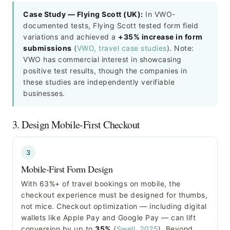
Case Study — Flying Scott (UK):
In VWO-
documented tests, Flying Scott tested form field
variations and achieved a
+35% increase in form
submissions
(
VWO, travel case studies
). Note:
VWO has commercial interest in showcasing
positive test results, though the companies in
these studies are independently verifiable
businesses.
3. Design Mobile-First Checkout
3
Mobile-First Form Design
With 63%+ of travel bookings on mobile, the
checkout experience must be designed for thumbs,
not mice. Checkout optimization — including digital
wallets like Apple Pay and Google Pay — can lift
conversion by up to
35%
(
Swell, 2025
). Beyond