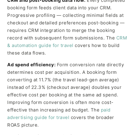
CRM and post-booking data flow:
Every completed
booking form feeds client data into your CRM.
Progressive profiling — collecting minimal fields at
checkout and detailed preferences post-booking —
requires CRM integration to merge the booking
record with subsequent form submissions. The
CRM
& automation guide for travel
covers how to build
these data flows.
Ad spend efficiency:
Form conversion rate directly
determines cost per acquisition. A booking form
converting at 11.7% (the travel lead-gen average)
instead of 22.3% (checkout average) doubles your
effective cost per booking at the same ad spend.
Improving form conversion is often more cost-
effective than increasing ad budget. The
paid
advertising guide for travel
covers the broader
ROAS picture.