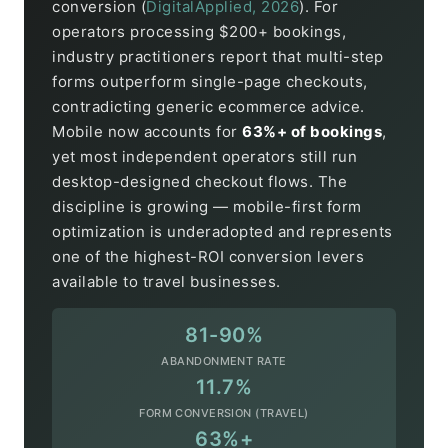
conversion (
DigitalApplied, 2026
). For
operators processing $200+ bookings,
industry practitioners report that multi-step
forms outperform single-page checkouts,
contradicting generic ecommerce advice.
Mobile now accounts for
63%+ of bookings
,
yet most independent operators still run
desktop-designed checkout flows. The
discipline is growing — mobile-first form
optimization is underadopted and represents
one of the highest-ROI conversion levers
available to travel businesses.
81-90%
ABANDONMENT RATE
11.7%
FORM CONVERSION (TRAVEL)
63%+