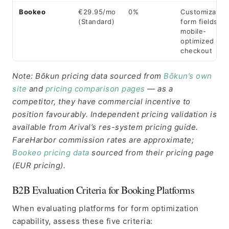
Bookeo
€29.95/mo
0%
Customizable
(Standard)
form fields,
mobile-
optimized
checkout
Note: Bōkun pricing data sourced from
Bōkun’s own
site
and
pricing comparison pages
— as a
competitor, they have commercial incentive to
position favourably. Independent pricing validation is
available from Arival’s res-system pricing guide.
FareHarbor commission rates are approximate;
Bookeo pricing data
sourced from their pricing page
(EUR pricing).
B2B Evaluation Criteria for Booking Platforms
When evaluating platforms for form optimization
capability, assess these five criteria: