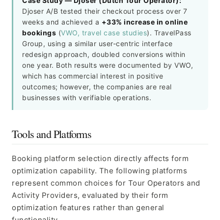
Case Study — Djoser (Dutch Tour Operator):
Djoser A/B tested their checkout process over 7
weeks and achieved a
+33% increase in online
bookings
(
VWO, travel case studies
). TravelPass
Group, using a similar user-centric interface
redesign approach, doubled conversions within
one year. Both results were documented by VWO,
which has commercial interest in positive
outcomes; however, the companies are real
businesses with verifiable operations.
Tools and Platforms
Booking platform selection directly affects form
optimization capability. The following platforms
represent common choices for Tour Operators and
Activity Providers, evaluated by their form
optimization features rather than general
functionality.