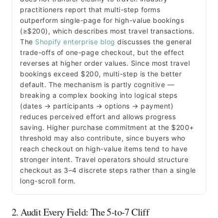
practitioners report that multi-step forms
outperform single-page for high-value bookings
(≥$200), which describes most travel transactions.
The
Shopify enterprise blog
discusses the general
trade-offs of one-page checkout, but the effect
reverses at higher order values. Since most travel
bookings exceed $200, multi-step is the better
default. The mechanism is partly cognitive —
breaking a complex booking into logical steps
(dates → participants → options → payment)
reduces perceived effort and allows progress
saving. Higher purchase commitment at the $200+
threshold may also contribute, since buyers who
reach checkout on high-value items tend to have
stronger intent. Travel operators should structure
checkout as 3–4 discrete steps rather than a single
long-scroll form.
2. Audit Every Field: The 5-to-7 Cliff