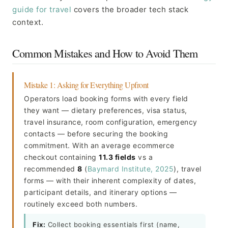
guide for travel
covers the broader tech stack
context.
Common Mistakes and How to Avoid Them
Mistake 1: Asking for Everything Upfront
Operators load booking forms with every field
they want — dietary preferences, visa status,
travel insurance, room configuration, emergency
contacts — before securing the booking
commitment. With an average ecommerce
checkout containing
11.3 fields
vs a
recommended
8
(
Baymard Institute, 2025
), travel
forms — with their inherent complexity of dates,
participant details, and itinerary options —
routinely exceed both numbers.
Fix:
Collect booking essentials first (name,