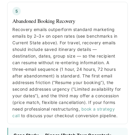
5
Abandoned Booking Recovery
Recovery emails outperform standard marketing
emails by 2–3× on open rates (see benchmarks in
Current State above). For travel, recovery emails
should include saved itinerary details —
destination, dates, group size — so the recipient
can resume without re-entering information. A
three-email sequence (1 hour, 24 hours, 72 hours
after abandonment) is standard. The first email
addresses friction (“Resume your booking”), the
second addresses urgency (“Limited availability for
your dates”), and the third may offer a concession
(price match, flexible cancellation). If your forms
need professional restructuring,
book a strategy
call
to discuss your checkout conversion pipeline.