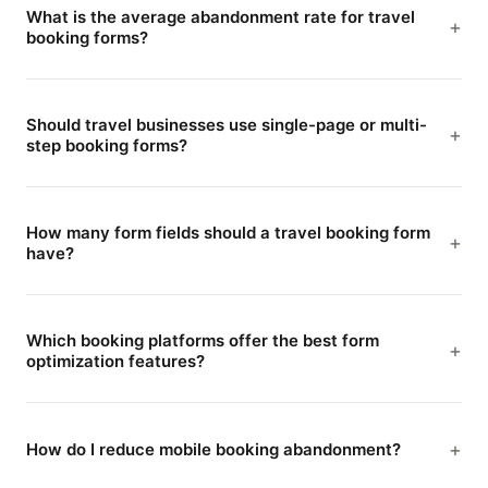
What is the average abandonment rate for travel
booking forms?
Should travel businesses use single-page or multi-
step booking forms?
How many form fields should a travel booking form
have?
Which booking platforms offer the best form
optimization features?
How do I reduce mobile booking abandonment?