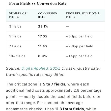
Form Fields vs Conversion Rate
NUMBER OF
CONVERSION
DROP PER ADDITIONAL
FIELDS
RATE
FIELD
3 fields
23.1%
—
5 fields
17.0%
~3.1pp per field
7 fields
11.4%
~2.8pp per field
10+ fields
6.9%
~1.5pp per field
Source:
DigitalApplied, 2026
. Cross-industry data;
travel-specific rates may differ.
The critical zone is
5 to 7 fields
, where each
additional field costs approximately 2.8 percentage
points — nearly double the cost of fields before or
after that range. For context, the average
ecommerce checkout has
11.3 form fields
, while