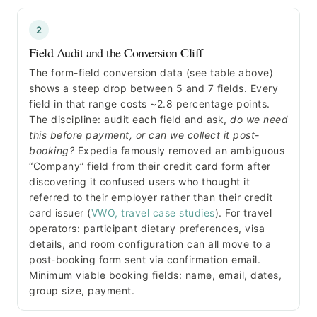
2
Field Audit and the Conversion Cliff
The form-field conversion data (see table above)
shows a steep drop between 5 and 7 fields. Every
field in that range costs ~2.8 percentage points.
The discipline: audit each field and ask,
do we need
this before payment, or can we collect it post-
booking?
Expedia famously removed an ambiguous
“Company” field from their credit card form after
discovering it confused users who thought it
referred to their employer rather than their credit
card issuer (
VWO, travel case studies
). For travel
operators: participant dietary preferences, visa
details, and room configuration can all move to a
post-booking form sent via confirmation email.
Minimum viable booking fields: name, email, dates,
group size, payment.