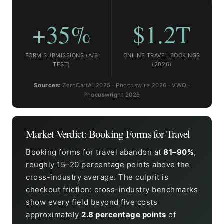
+35%
$1.2T
FORM SUBMISSIONS (A/B
ONLINE TRAVEL BOOKINGS
TEST)
(2026)
Sources:
ZeroCartAI 2025 · Phocuswire 2026 · VWO ·
Phocuswright 2025
Market Verdict: Booking Forms for Travel
Booking forms for travel abandon at
81–90%
,
roughly 15–20 percentage points above the
cross-industry average. The culprit is
checkout friction: cross-industry benchmarks
show every field beyond five costs
approximately
2.8 percentage points
of