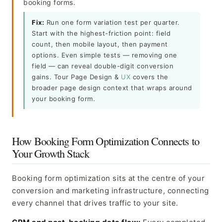
booking forms.
Fix:
Run one form variation test per quarter.
Start with the highest-friction point: field
count, then mobile layout, then payment
options. Even simple tests — removing one
field — can reveal double-digit conversion
gains. Tour Page Design &
UX
covers the
broader page design context that wraps around
your booking form.
How Booking Form Optimization Connects to
Your Growth Stack
Booking form optimization sits at the centre of your
conversion and marketing infrastructure, connecting
every channel that drives traffic to your site.