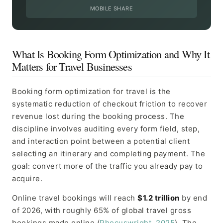
MOBILE SHARE
What Is Booking Form Optimization and Why It
Matters for Travel Businesses
Booking form optimization for travel is the
systematic reduction of checkout friction to recover
revenue lost during the booking process. The
discipline involves auditing every form field, step,
and interaction point between a potential client
selecting an itinerary and completing payment. The
goal: convert more of the traffic you already pay to
acquire.
Online travel bookings will reach
$1.2 trillion
by end
of 2026, with roughly 65% of global travel gross
bookings made online (
Phocuswright, 2025
). The