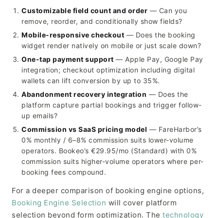
Customizable field count and order
— Can you
remove, reorder, and conditionally show fields?
Mobile-responsive checkout
— Does the booking
widget render natively on mobile or just scale down?
One-tap payment support
— Apple Pay, Google Pay
integration; checkout optimization including digital
wallets can lift conversion by up to 35%.
Abandonment recovery integration
— Does the
platform capture partial bookings and trigger follow-
up emails?
Commission vs SaaS pricing model
— FareHarbor’s
0% monthly / 6–8% commission suits lower-volume
operators. Bookeo’s €29.95/mo (Standard) with 0%
commission suits higher-volume operators where per-
booking fees compound.
For a deeper comparison of booking engine options,
Booking Engine Selection
will cover platform
selection beyond form optimization. The
technology