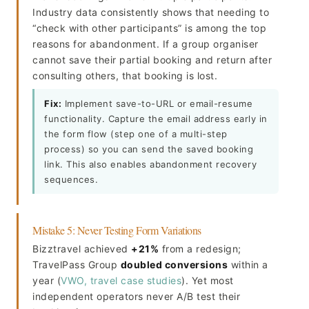
Industry data consistently shows that needing to
“check with other participants” is among the top
reasons for abandonment. If a group organiser
cannot save their partial booking and return after
consulting others, that booking is lost.
Fix:
Implement save-to-URL or email-resume
functionality. Capture the email address early in
the form flow (step one of a multi-step
process) so you can send the saved booking
link. This also enables abandonment recovery
sequences.
Mistake 5: Never Testing Form Variations
Bizztravel achieved
+21%
from a redesign;
TravelPass Group
doubled conversions
within a
year (
VWO, travel case studies
). Yet most
independent operators never A/B test their