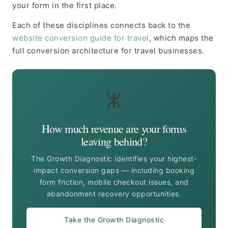
your form in the first place.
Each of these disciplines connects back to the
website conversion guide for travel
, which maps the
full conversion architecture for travel businesses.
ⵣ
How much revenue are your forms
leaving behind?
The Growth Diagnostic identifies your highest-
impact conversion gaps — including booking
form friction, mobile checkout issues, and
abandonment recovery opportunities.
Take the Growth Diagnostic