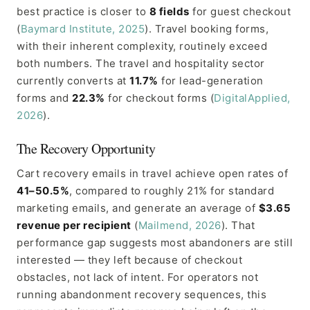
best practice is closer to
8 fields
for guest checkout
(
Baymard Institute, 2025
). Travel booking forms,
with their inherent complexity, routinely exceed
both numbers. The travel and hospitality sector
currently converts at
11.7%
for lead-generation
forms and
22.3%
for checkout forms (
DigitalApplied,
2026
).
The Recovery Opportunity
Cart recovery emails in travel achieve open rates of
41–50.5%
, compared to roughly 21% for standard
marketing emails, and generate an average of
$3.65
revenue per recipient
(
Mailmend, 2026
). That
performance gap suggests most abandoners are still
interested — they left because of checkout
obstacles, not lack of intent. For operators not
running abandonment recovery sequences, this