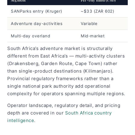
SANParks entry (Kruger)
~$33 (ZAR 602)
Adventure day-activities
Variable
Multi-day overland
Mid-market
South Africa’s adventure market is structurally
different from East Africa’s — multi-activity clusters
(Drakensberg, Garden Route, Cape Town) rather
than single-product destinations (Kilimanjaro).
Provincial regulatory frameworks rather than a
single national park authority add operational
complexity for operators spanning multiple regions.
Operator landscape, regulatory detail, and pricing
depth are covered in our
South Africa country
intelligence
.