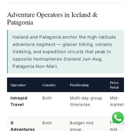
Adventure Operators in Iceland &
Patagonia
Iceland and Patagonia anchor the high-latitude
adventure segment — glacier hiking, volcano
trekking, and expedition circuits that peak in
opposite hemispheres (Iceland Jun–Aug,
Patagonia Nov–Mar).
Price
Operator
Country
Positioning
Point
Intrepid
Both
Multi-day group
Mid-
Travel
itineraries
market
G
Both
Budget-mid
Budget-
Adventures
group
mid