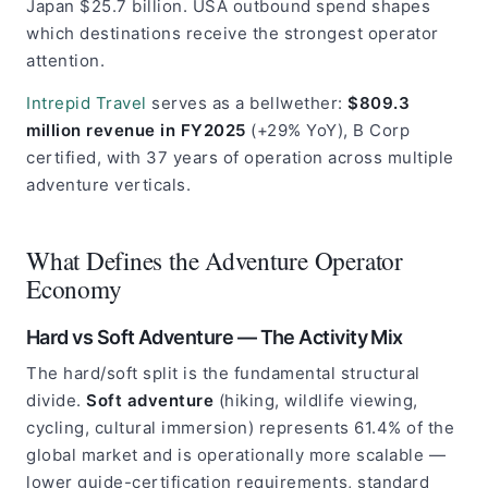
Japan $25.7 billion. USA outbound spend shapes
which destinations receive the strongest operator
attention.
Intrepid Travel
serves as a bellwether:
$809.3
million revenue in FY2025
(+29% YoY), B Corp
certified, with 37 years of operation across multiple
adventure verticals.
What Defines the Adventure Operator
Economy
Hard vs Soft Adventure — The Activity Mix
The hard/soft split is the fundamental structural
divide.
Soft adventure
(hiking, wildlife viewing,
cycling, cultural immersion) represents 61.4% of the
global market and is operationally more scalable —
lower guide-certification requirements, standard