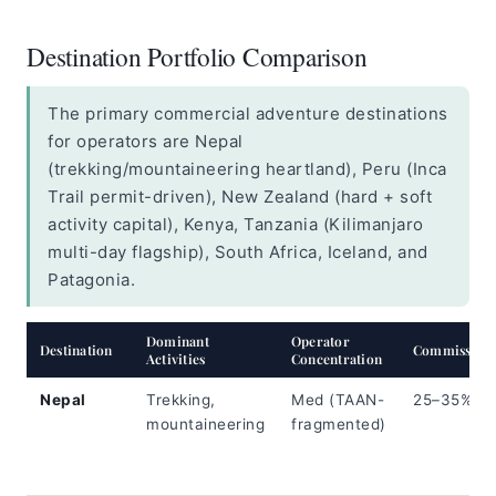
Destination Portfolio Comparison
The primary commercial adventure destinations
for operators are Nepal
(trekking/mountaineering heartland), Peru (Inca
Trail permit-driven), New Zealand (hard + soft
activity capital), Kenya, Tanzania (Kilimanjaro
multi-day flagship), South Africa, Iceland, and
Patagonia.
Dominant
Operator
Destination
Commission
Activities
Concentration
Nepal
Trekking,
Med (TAAN-
25–35%
mountaineering
fragmented)