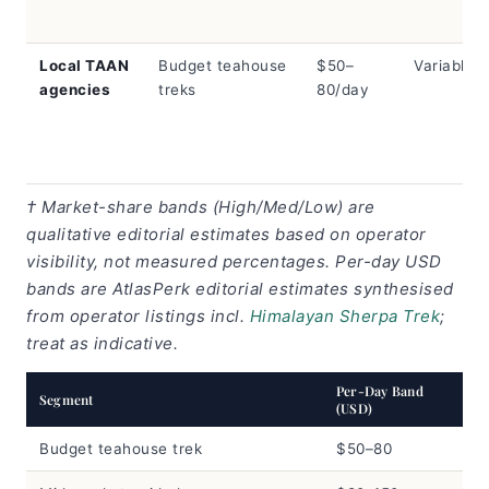
Local TAAN
Budget teahouse
$50–
Variable
agencies
treks
80/day
† Market-share bands (High/Med/Low) are
qualitative editorial estimates based on operator
visibility, not measured percentages. Per-day USD
bands are AtlasPerk editorial estimates synthesised
from operator listings incl.
Himalayan Sherpa Trek
;
treat as indicative.
Per-Day Band
Segment
(USD)
Budget teahouse trek
$50–80