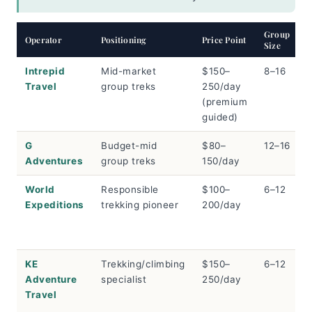
Group
Operator
Positioning
Price Point
Size
Intrepid
Mid-market
$150–
8–16
Travel
group treks
250/day
(premium
guided)
G
Budget-mid
$80–
12–16
Adventures
group treks
150/day
World
Responsible
$100–
6–12
Expeditions
trekking pioneer
200/day
KE
Trekking/climbing
$150–
6–12
Adventure
specialist
250/day
Travel