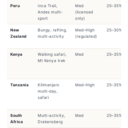
Peru
Inca Trail,
Med
25–35%
Andes multi-
(licensed
sport
only)
New
Bungy, rafting,
Med–High
25–30%
Zealand
multi-activity
(regulated)
Kenya
Walking safari,
Med
25–35%
Mt Kenya trek
Tanzania
Kilimanjaro
Med–High
25–35%
multi-day,
safari
South
Multi-activity,
Med
25–35%
Africa
Drakensberg