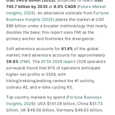
USD 345.6 billion (2025)
, projected to reach
USD
745.7 billion by 2035
at
8.0% CAGR
(
Future Market
Insights, 2025
). An alternative estimate from
Fortune
Business Insights (2025)
places the market at USD
896 billion under a broader methodology that nearly
doubles the base; this report uses FMI as the
primary anchor and footnotes the divergence.
Soft adventure accounts for
61.4%
of the global
market; hard adventure accounts for approximately
38.6%
(
FMI
). The
ATTA 2026 report
(329 operators
surveyed) found that 61% of operators anticipate
higher net profits in 2026, with
hiking/trekking/walking ranked the #1 activity,
culinary #2, and e-bike cycling #3.
Top country markets by spend (
Fortune Business
Insights, 2026
): USA $141.09 billion, China $51.73
billion, UK $48.56 billion, Germany $46.63 billion,