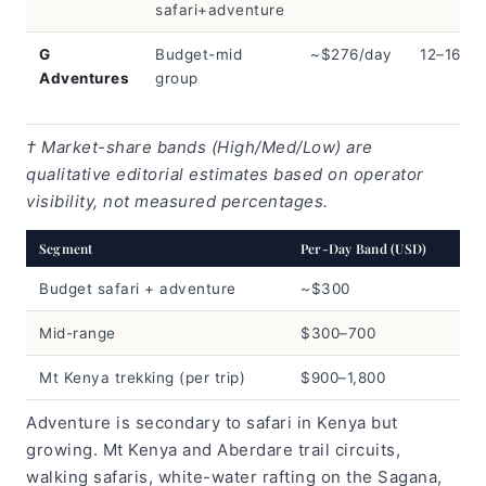
safari+adventure
G
Budget-mid
~$276/day
12–16
Adventures
group
† Market-share bands (High/Med/Low) are
qualitative editorial estimates based on operator
visibility, not measured percentages.
Segment
Per-Day Band (USD)
Budget safari + adventure
~$300
Mid-range
$300–700
Mt Kenya trekking (per trip)
$900–1,800
Adventure is secondary to safari in Kenya but
growing. Mt Kenya and Aberdare trail circuits,
walking safaris, white-water rafting on the Sagana,