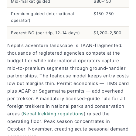
Mid-market guided
$80–150
Premium guided (international
$150–250
operator)
Everest BC (per trip, 12–14 days)
$1,200–2,500
Nepal’s adventure landscape is TAAN-fragmented:
thousands of registered agencies compete at the
budget tier while international operators capture
mid-to-premium segments through ground-handler
partnerships. The teahouse model keeps entry costs
low but margins thin. Permit economics — TIMS card
plus ACAP or Sagarmatha permits — add overhead
per trekker. A mandatory licensed-guide rule for all
foreign trekkers in national parks and conservation
areas (
Nepal trekking regulations
) raised the
operating floor. Peak season concentrates in
October–November, creating acute seasonal demand