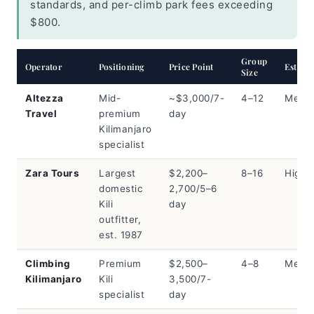
standards, and per-climb park fees exceeding
$800.
Group
Operator
Positioning
Price Point
Est. Sh
Size
Altezza
Mid-
~$3,000/7-
4–12
Med
Travel
premium
day
Kilimanjaro
specialist
Zara Tours
Largest
$2,200–
8–16
High
domestic
2,700/5–6
Kili
day
outfitter,
est. 1987
Climbing
Premium
$2,500–
4–8
Med
Kilimanjaro
Kili
3,500/7-
specialist
day