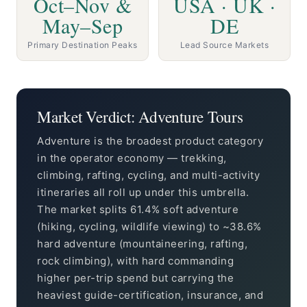
Oct–Nov &
USA · UK ·
May–Sep
DE
Primary Destination Peaks
Lead Source Markets
Market Verdict: Adventure Tours
Adventure is the broadest product category
in the operator economy — trekking,
climbing, rafting, cycling, and multi-activity
itineraries all roll up under this umbrella.
The market splits 61.4% soft adventure
(hiking, cycling, wildlife viewing) to ~38.6%
hard adventure (mountaineering, rafting,
rock climbing), with hard commanding
higher per-trip spend but carrying the
heaviest guide-certification, insurance, and