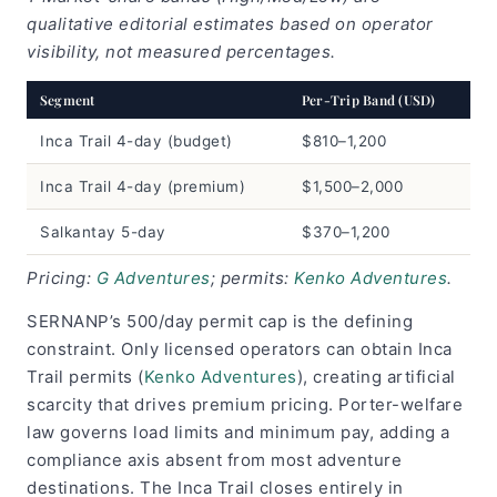
qualitative editorial estimates based on operator
visibility, not measured percentages.
Segment
Per-Trip Band (USD)
Inca Trail 4-day (budget)
$810–1,200
Inca Trail 4-day (premium)
$1,500–2,000
Salkantay 5-day
$370–1,200
Pricing:
G Adventures
; permits:
Kenko Adventures
.
SERNANP’s 500/day permit cap is the defining
constraint. Only licensed operators can obtain Inca
Trail permits (
Kenko Adventures
), creating artificial
scarcity that drives premium pricing. Porter-welfare
law governs load limits and minimum pay, adding a
compliance axis absent from most adventure
destinations. The Inca Trail closes entirely in