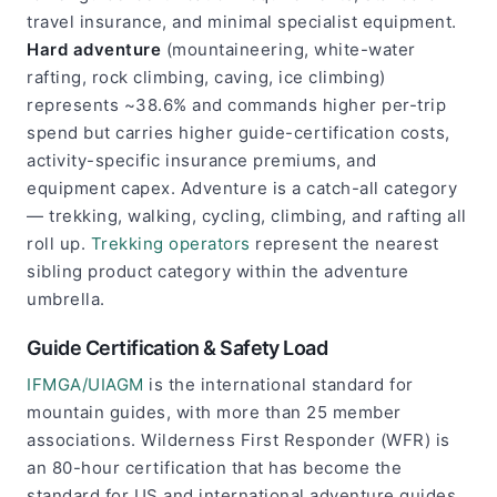
travel insurance, and minimal specialist equipment.
Hard adventure
(mountaineering, white-water
rafting, rock climbing, caving, ice climbing)
represents ~38.6% and commands higher per-trip
spend but carries higher guide-certification costs,
activity-specific insurance premiums, and
equipment capex. Adventure is a catch-all category
— trekking, walking, cycling, climbing, and rafting all
roll up.
Trekking operators
represent the nearest
sibling product category within the adventure
umbrella.
Guide Certification & Safety Load
IFMGA/UIAGM
is the international standard for
mountain guides, with more than 25 member
associations. Wilderness First Responder (WFR) is
an 80-hour certification that has become the
standard for US and international adventure guides