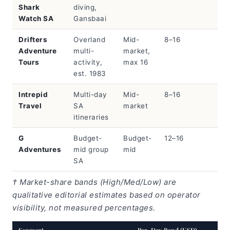
Shark
diving,
Watch SA
Gansbaai
Drifters
Overland
Mid-
8–16
Adventure
multi-
market,
Tours
activity,
max 16
est. 1983
Intrepid
Multi-day
Mid-
8–16
Travel
SA
market
itineraries
G
Budget-
Budget-
12–16
Adventures
mid group
mid
SA
† Market-share bands (High/Med/Low) are
qualitative editorial estimates based on operator
visibility, not measured percentages.
Segment
Per-Day Band (USD)