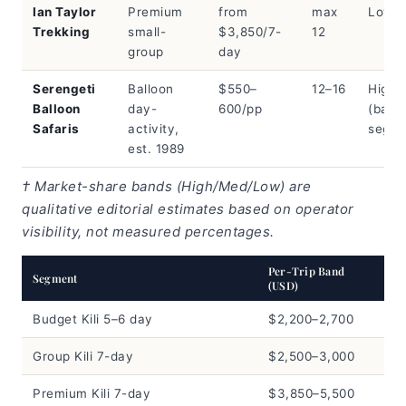
Ian Taylor
Premium
from
max
Low
Trekking
small-
$3,850/7-
12
group
day
Serengeti
Balloon
$550–
12–16
High
Balloon
day-
600/pp
(ballo
Safaris
activity,
segme
est. 1989
† Market-share bands (High/Med/Low) are
qualitative editorial estimates based on operator
visibility, not measured percentages.
Per-Trip Band
Segment
(USD)
Budget Kili 5–6 day
$2,200–2,700
Group Kili 7-day
$2,500–3,000
Premium Kili 7-day
$3,850–5,500