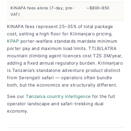
KINAPA fees alone (7-day, pre-
~$800–850
VAT)
KINAPA fees represent 25–35% of total package
cost, setting a high floor for Kilimanjaro pricing.
KPAP
porter-welfare standards mandate minimum
porter pay and maximum load limits. TTLB/LATRA
mountain climbing agent licences cost TZS 3M/year,
adding a fixed annual regulatory burden. Kilimanjaro
is Tanzania’s standalone adventure product distinct
from Serengeti safari — operators often bundle
both, but the economics are structurally different.
See our
Tanzania country intelligence
for the full
operator landscape and safari-trekking dual
economy.