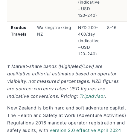
(indicative
~USD
120–240)
Exodus
Walking/trekking
NZD 200–
8–16
Travels
NZ
400/day
(indicative
~USD
120–240)
† Market-share bands (High/Med/Low) are
qualitative editorial estimates based on operator
visibility, not measured percentages. NZD figures
are source-currency rates; USD figures are
indicative conversions. Pricing:
TripAdvisor
.
New Zealand is both hard and soft adventure capital.
The Health and Safety at Work (Adventure Activities)
Regulations 2016 mandate operator registration and
safety audits, with
version 2.0 effective April 2024