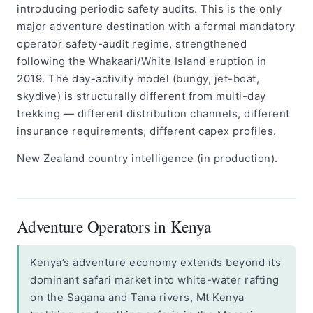
introducing periodic safety audits. This is the only
major adventure destination with a formal mandatory
operator safety-audit regime, strengthened
following the Whakaari/White Island eruption in
2019. The day-activity model (bungy, jet-boat,
skydive) is structurally different from multi-day
trekking — different distribution channels, different
insurance requirements, different capex profiles.
New Zealand country intelligence (in production).
Adventure Operators in Kenya
Kenya’s adventure economy extends beyond its
dominant safari market into white-water rafting
on the Sagana and Tana rivers, Mt Kenya