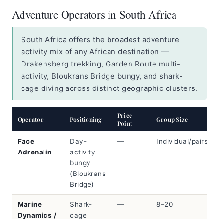
Adventure Operators in South Africa
South Africa offers the broadest adventure
activity mix of any African destination —
Drakensberg trekking, Garden Route multi-
activity, Bloukrans Bridge bungy, and shark-
cage diving across distinct geographic clusters.
Price
Operator
Positioning
Group Size
Point
Face
Day-
—
Individual/pairs
Adrenalin
activity
bungy
(Bloukrans
Bridge)
Marine
Shark-
—
8–20
Dynamics /
cage