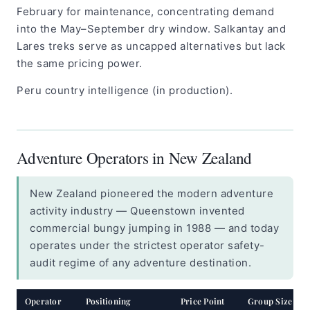
February for maintenance, concentrating demand
into the May–September dry window. Salkantay and
Lares treks serve as uncapped alternatives but lack
the same pricing power.
Peru country intelligence (in production).
Adventure Operators in New Zealand
New Zealand pioneered the modern adventure
activity industry — Queenstown invented
commercial bungy jumping in 1988 — and today
operates under the strictest operator safety-
audit regime of any adventure destination.
Operator
Positioning
Price Point
Group Size