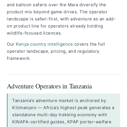
and balloon safaris over the Mara diversify the
product mix beyond game drives. The operator
landscape is safari-first, with adventure as an add-
on product line for operators already holding
wildlife-focused licences.
Our
Kenya country intelligence
covers the full
operator landscape, pricing, and regulatory
framework.
Adventure Operators in Tanzania
Tanzania’s adventure market is anchored by
Kilimanjaro — Africa’s highest peak generates a
standalone multi-day trekking economy with
KINAPA-certified guides, KPAP porter-welfare