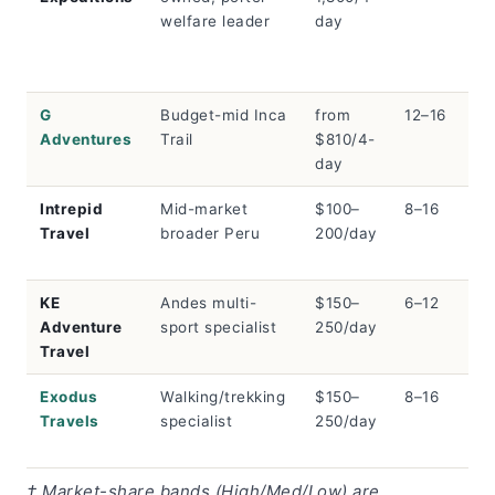
welfare leader
day
G
Budget-mid Inca
from
12–16
Me
Adventures
Trail
$810/4-
day
Intrepid
Mid-market
$100–
8–16
Me
Travel
broader Peru
200/day
KE
Andes multi-
$150–
6–12
Lo
Adventure
sport specialist
250/day
Travel
Exodus
Walking/trekking
$150–
8–16
Lo
Travels
specialist
250/day
† Market-share bands (High/Med/Low) are