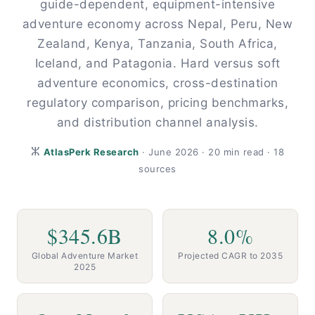
guide-dependent, equipment-intensive
adventure economy across Nepal, Peru, New
Zealand, Kenya, Tanzania, South Africa,
Iceland, and Patagonia. Hard versus soft
adventure economics, cross-destination
regulatory comparison, pricing benchmarks,
and distribution channel analysis.
ⵣ
AtlasPerk Research
· June 2026 · 20 min read · 18
sources
$345.6B
8.0%
Global Adventure Market
Projected CAGR to 2035
2025