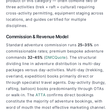
product of this category — often combine two or
three activities (trek + raft + cultural) requiring
cross-activity permitting, equipment staging across
locations, and guides certified for multiple
disciplines.
Commission & Revenue Model
Standard adventure commission runs
25–35%
on
commissionable rates; premium bespoke adventure
commands
32–45%
(
DMCQuote
). The structural
dividing line in adventure distribution is multi-day
packages versus day-activities. Multi-day (trekking,
overland, expedition) books primarily direct or
through specialist travel agents. Day-activity (bungy,
rafting, balloon) books predominantly through OTAs
or walk-in. The
ATTA
confirms direct bookings
constitute the majority of adventure bookings, with
word of mouth the most effective marketing channel.