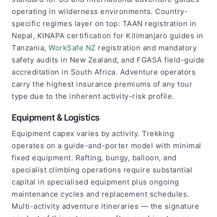
operating in wilderness environments. Country-
specific regimes layer on top: TAAN registration in
Nepal, KINAPA certification for Kilimanjaro guides in
Tanzania,
WorkSafe NZ
registration and mandatory
safety audits in New Zealand, and FGASA field-guide
accreditation in South Africa. Adventure operators
carry the highest insurance premiums of any tour
type due to the inherent activity-risk profile.
Equipment & Logistics
Equipment capex varies by activity. Trekking
operates on a guide-and-porter model with minimal
fixed equipment. Rafting, bungy, balloon, and
specialist climbing operations require substantial
capital in specialised equipment plus ongoing
maintenance cycles and replacement schedules.
Multi-activity adventure itineraries — the signature