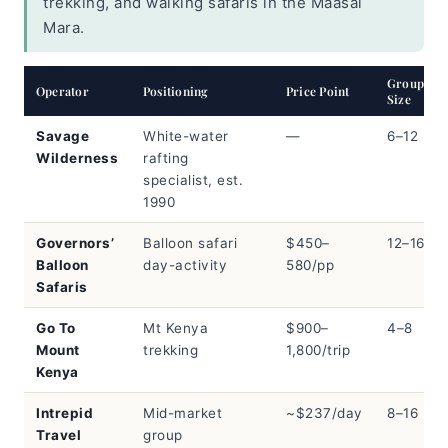
trekking, and walking safaris in the Maasai
Mara.
Group
Operator
Positioning
Price Point
Size
Savage
White-water
—
6–12
Wilderness
rafting
specialist, est.
1990
Governors’
Balloon safari
$450–
12–16
Balloon
day-activity
580/pp
Safaris
Go To
Mt Kenya
$900–
4–8
Mount
trekking
1,800/trip
Kenya
Intrepid
Mid-market
~$237/day
8–16
Travel
group