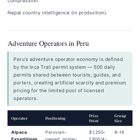
compression.
Nepal country intelligence (in production).
Adventure Operators in Peru
Peru’s adventure operator economy is defined
by the Inca Trail permit system — 500 daily
permits shared between tourists, guides, and
porters, creating artificial scarcity and premium
pricing for the limited pool of licensed
operators.
Price
Group
Est
Operator
Positioning
Point
Size
Sha
Alpaca
Peruvian-
$1,200–
8–16
Me
Expeditions
owned, porter-
1,800/4-