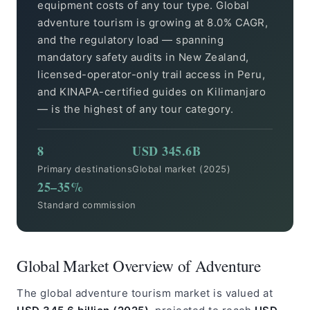
equipment costs of any tour type. Global
adventure tourism is growing at 8.0% CAGR,
and the regulatory load — spanning
mandatory safety audits in New Zealand,
licensed-operator-only trail access in Peru,
and KINAPA-certified guides on Kilimanjaro
— is the highest of any tour category.
8
USD 345.6B
Primary destinations
Global market (2025)
25–35%
Standard commission
Global Market Overview of Adventure
The global adventure tourism market is valued at