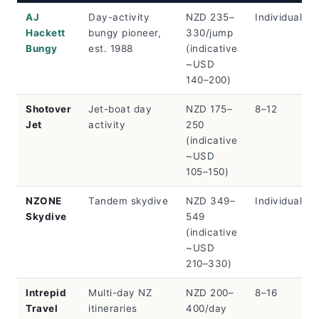
AJ
Day-activity
NZD 235–
Individual/pa
Hackett
bungy pioneer,
330/jump
Bungy
est. 1988
(indicative
~USD
140–200)
Shotover
Jet-boat day
NZD 175–
8–12
Jet
activity
250
(indicative
~USD
105–150)
NZONE
Tandem skydive
NZD 349–
Individual
Skydive
549
(indicative
~USD
210–330)
Intrepid
Multi-day NZ
NZD 200–
8–16
Travel
itineraries
400/day