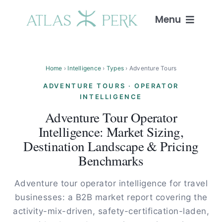
Skip
to
Menu
content
Home
Home
›
Intelligence
›
Types
› Adventure Tours
Services
ADVENTURE TOURS · OPERATOR
INTELLIGENCE
Guides
Adventure Tour Operator
Intelligence: Market Sizing,
Intelligence
Destination Landscape & Pricing
Benchmarks
Blog
Adventure tour operator intelligence for travel
businesses: a B2B market report covering the
About
activity-mix-driven, safety-certification-laden,