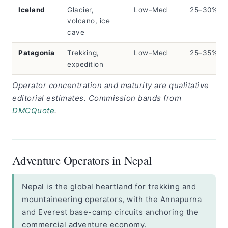
Iceland
Glacier,
Low–Med
25–30%
volcano, ice
cave
Patagonia
Trekking,
Low–Med
25–35%
expedition
Operator concentration and maturity are qualitative
editorial estimates. Commission bands from
DMCQuote
.
Adventure Operators in Nepal
Nepal is the global heartland for trekking and
mountaineering operators, with the Annapurna
and Everest base-camp circuits anchoring the
commercial adventure economy.