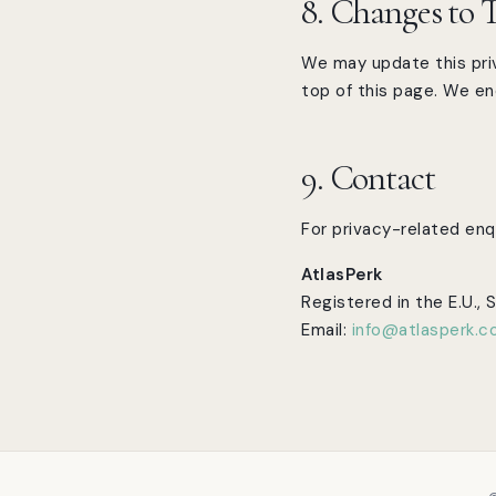
8. Changes to T
We may update this priv
top of this page. We enc
9. Contact
For privacy-related enqu
AtlasPerk
Registered in the E.U., 
Email:
info@atlasperk.