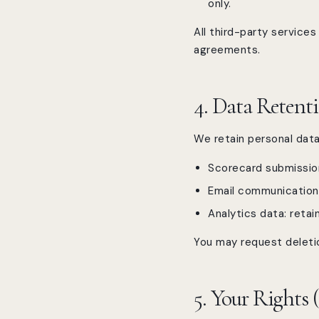
only.
All third-party servic
agreements.
4. Data Retent
We retain personal data 
Scorecard submission
Email communication h
Analytics data: reta
You may request deletio
5. Your Rights