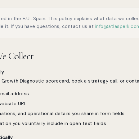
red in the E.U., Spain. This policy explains what data we coll
e it. If you have questions, contact us at
info@atlasperk.co
e Collect
ly
rowth Diagnostic scorecard, book a strategy call, or conta
mail address
ebsite URL
ations, and operational details you share in form fields
ation you voluntarily include in open text fields
ically