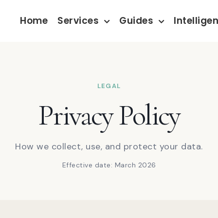
Home
Services
Guides
Intellige
LEGAL
Privacy Policy
How we collect, use, and protect your data.
Effective date: March 2026