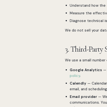
Understand how the s
Measure the effecti
Diagnose technical i
We do not sell your data
3. Third-Party 
We use a small number o
Google Analytics
— 
policy
.
Calendly
— Calendar 
email, and schedulin
Email provider
— We 
communications. You