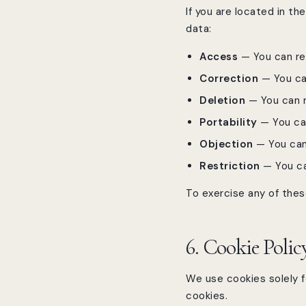
If you are located in t
data:
Access
— You can re
Correction
— You can
Deletion
— You can r
Portability
— You can
Objection
— You can 
Restriction
— You can
To exercise any of thes
6. Cookie Polic
We use cookies solely f
cookies.