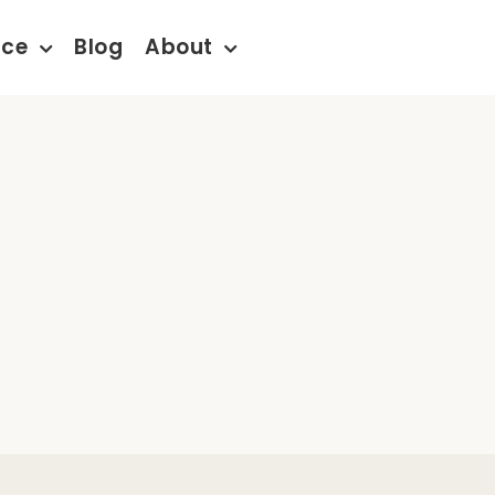
nce
Blog
About