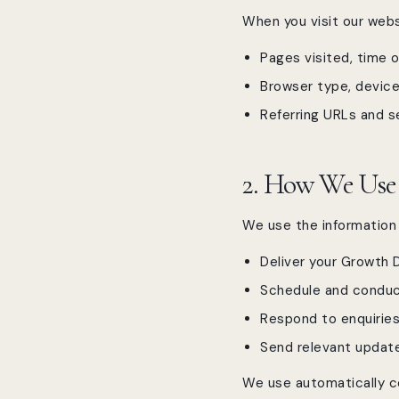
When you visit our webs
Pages visited, time o
Browser type, device
Referring URLs and s
2. How We Use
We use the information 
Deliver your Growth 
Schedule and conduct
Respond to enquiries
Send relevant update
We use automatically c