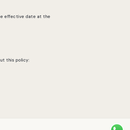
e effective date at the
t this policy: