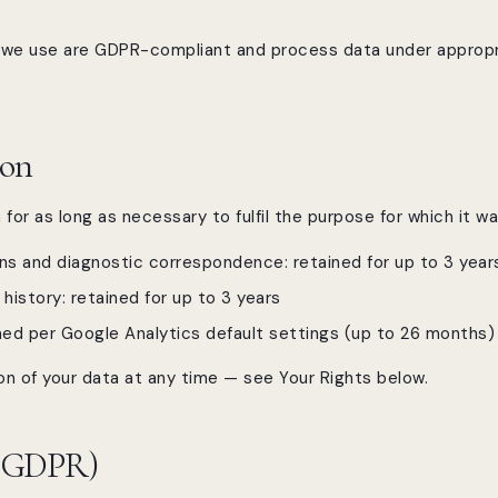
es we use are GDPR-compliant and process data under approp
ion
for as long as necessary to fulfil the purpose for which it w
s and diagnostic correspondence: retained for up to 3 year
istory: retained for up to 3 years
ined per Google Analytics default settings (up to 26 months)
n of your data at any time — see Your Rights below.
 (GDPR)