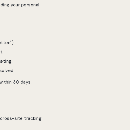
rding your personal
tten").
t.
eting.
solved.
 within 30 days.
 cross-site tracking