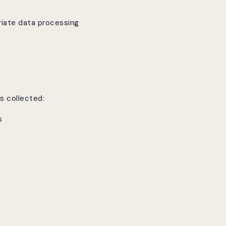
riate data processing
as collected:
s