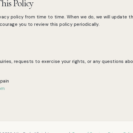
his Policy
acy policy from time to time. When we do, we will update th
ourage you to review this policy periodically.
iries, requests to exercise your rights, or any questions abou
Spain
com