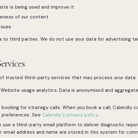
ite is being used and improve it
veness of our content
ssues
 to third parties. We do not use your data for advertising ta
Services
f trusted third-party services that may process your data:
Website usage analytics. Data is anonymised and aggregat
booking for strategy calls. When you book a call, Calendly c
g preferences. See
Calendly's privacy policy
.
use a third-party email platform to deliver diagnostic repo
r email address and name are stored in this system for com