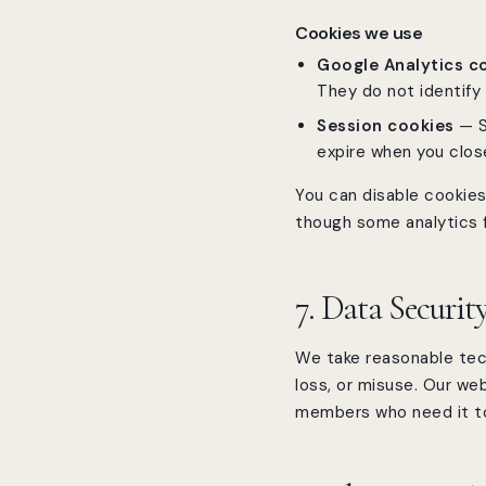
Cookies we use
Google Analytics c
They do not identify 
Session cookies
— S
expire when you clos
You can disable cookies 
though some analytics f
7. Data Securit
We take reasonable tec
loss, or misuse. Our we
members who need it to