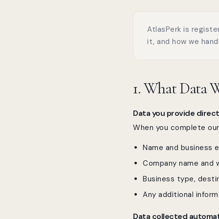
AtlasPerk is registe
it, and how we handl
1. What Data W
Data you provide direct
When you complete our G
Name and business e
Company name and w
Business type, destin
Any additional inform
Data collected automat