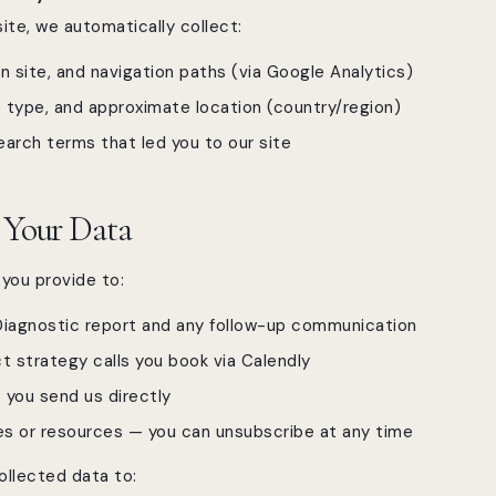
ite, we automatically collect:
n site, and navigation paths (via Google Analytics)
 type, and approximate location (country/region)
earch terms that led you to our site
 Your Data
you provide to:
Diagnostic report and any follow-up communication
 strategy calls you book via Calendly
 you send us directly
s or resources — you can unsubscribe at any time
ollected data to: