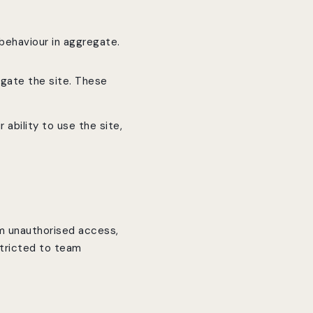
behaviour in aggregate.
igate the site. These
 ability to use the site,
om unauthorised access,
stricted to team