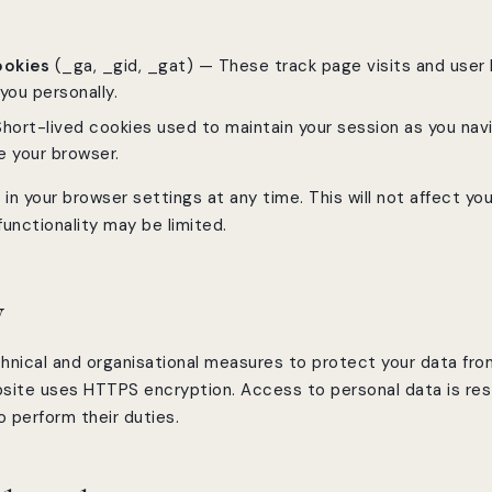
ookies
(_ga, _gid, _gat) — These track page visits and user 
you personally.
hort-lived cookies used to maintain your session as you nav
e your browser.
in your browser settings at any time. This will not affect your
unctionality may be limited.
y
hnical and organisational measures to protect your data fr
bsite uses HTTPS encryption. Access to personal data is re
 perform their duties.