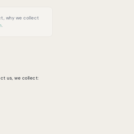
ect, why we collect
m
.
ct us, we collect: