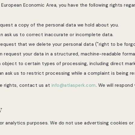
he European Economic Area, you have the following rights rega
quest a copy of the personal data we hold about you.
 ask us to correct inaccurate or incomplete data.
equest that we delete your personal data ("right to be forgo
 request your data in a structured, machine-readable forma
object to certain types of processing, including direct mark
 ask us to restrict processing while a complaint is being re
e rights, contact us at
info@atlasperk.com
. We will respond
y
or analytics purposes. We do not use advertising cookies or