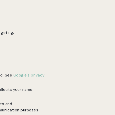
rgeting.
ed. See
Google's privacy
ollects your name,
rts and
munication purposes