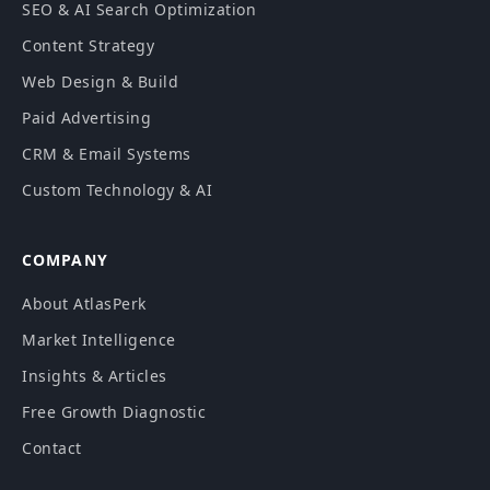
SEO & AI Search Optimization
Content Strategy
Web Design & Build
Paid Advertising
CRM & Email Systems
Custom Technology & AI
COMPANY
About AtlasPerk
Market Intelligence
Insights & Articles
Free Growth Diagnostic
Contact