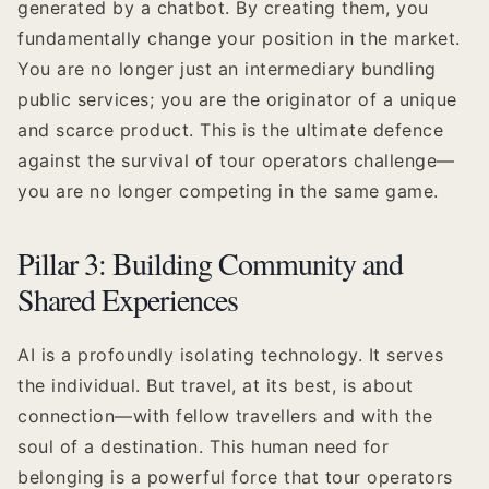
generated by a chatbot. By creating them, you
fundamentally change your position in the market.
You are no longer just an intermediary bundling
public services; you are the originator of a unique
and scarce product. This is the ultimate defence
against the survival of tour operators challenge—
you are no longer competing in the same game.
Pillar 3: Building Community and
Shared Experiences
AI is a profoundly isolating technology. It serves
the individual. But travel, at its best, is about
connection—with fellow travellers and with the
soul of a destination. This human need for
belonging is a powerful force that tour operators