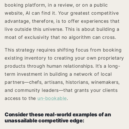
booking platform, in a review, or on a public
website, AI can find it. Your greatest competitive
advantage, therefore, is to offer experiences that
live outside this universe. This is about building a
moat of exclusivity that no algorithm can cross.
This strategy requires shifting focus from booking
existing inventory to creating your own proprietary
products through human relationships. It’s a long-
term investment in building a network of local
partners—chefs, artisans, historians, winemakers,
and community leaders—that grants your clients
access to the
un-bookable
.
Consider these real-world examples of an
unassailable competitive edge: