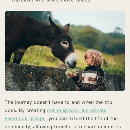
The journey doesn’t have to end when the trip
does. By creating
online spaces like private
Facebook groups
, you can extend the life of the
community, allowing travellers to share memories