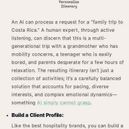
An AI can process a request for a “family trip to
Costa Rica.” A human expert, through active
listening, can discern that this is a multi-
generational trip with a grandmother who has
mobility concerns, a teenager who is easily
bored, and parents desperate for a few hours of
relaxation. The resulting itinerary isn’t just a
collection of activities; it’s a carefully balanced
solution that accounts for pacing, diverse
interests, and complex emotional dynamics—
something
AI simply cannot grasp
.
Build a Client Profile:
Like the best hospitality brands, you can build a