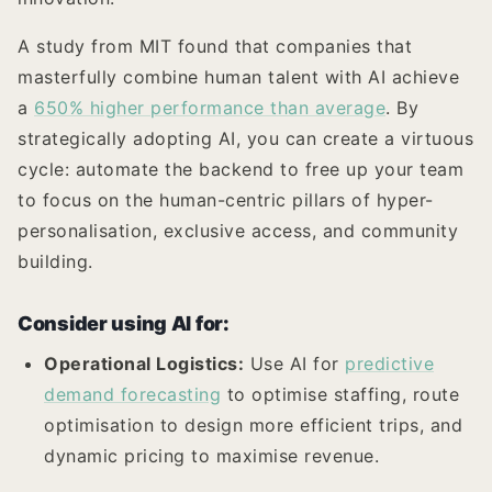
A study from MIT found that companies that
masterfully combine human talent with AI achieve
a
650% higher performance than average
. By
strategically adopting AI, you can create a virtuous
cycle: automate the backend to free up your team
to focus on the human-centric pillars of hyper-
personalisation, exclusive access, and community
building.
Consider using AI for:
Operational Logistics:
Use AI for
predictive
demand forecasting
to optimise staffing, route
optimisation to design more efficient trips, and
dynamic pricing to maximise revenue.