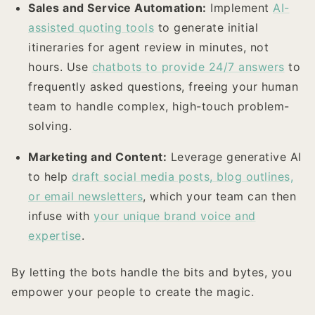
Sales and Service Automation:
Implement
AI-
assisted quoting tools
to generate initial
itineraries for agent review in minutes, not
hours. Use
chatbots to provide 24/7 answers
to
frequently asked questions, freeing your human
team to handle complex, high-touch problem-
solving.
Marketing and Content:
Leverage generative AI
to help
draft social media posts, blog outlines,
or email newsletters
, which your team can then
infuse with
your unique brand voice and
expertise
.
By letting the bots handle the bits and bytes, you
empower your people to create the magic.