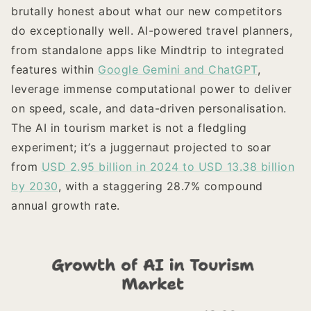
brutally honest about what our new competitors
do exceptionally well. AI-powered travel planners,
from standalone apps like Mindtrip to integrated
features within
Google Gemini and ChatGPT
,
leverage immense computational power to deliver
on speed, scale, and data-driven personalisation.
The AI in tourism market is not a fledgling
experiment; it’s a juggernaut projected to soar
from
USD 2.95 billion in 2024 to USD 13.38 billion
by 2030
, with a staggering 28.7% compound
annual growth rate.