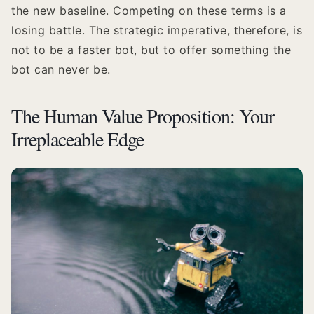
the new baseline. Competing on these terms is a
losing battle. The strategic imperative, therefore, is
not to be a faster bot, but to offer something the
bot can never be.
The Human Value Proposition: Your
Irreplaceable Edge