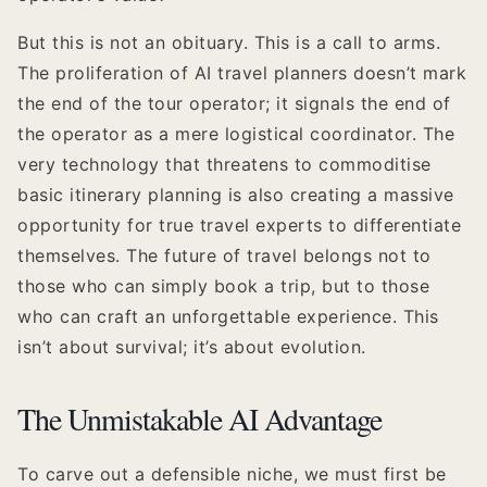
But this is not an obituary. This is a call to arms.
The proliferation of AI travel planners doesn’t mark
the end of the tour operator; it signals the end of
the operator as a mere logistical coordinator. The
very technology that threatens to commoditise
basic itinerary planning is also creating a massive
opportunity for true travel experts to differentiate
themselves. The future of travel belongs not to
those who can simply book a trip, but to those
who can craft an unforgettable experience. This
isn’t about survival; it’s about evolution.
The Unmistakable AI Advantage
To carve out a defensible niche, we must first be