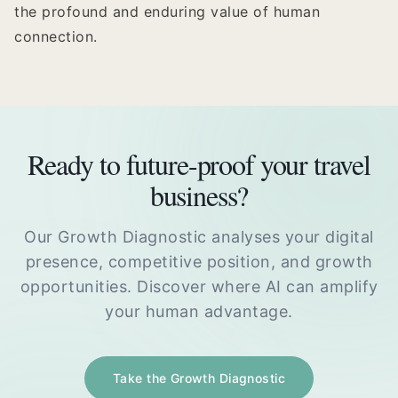
the profound and enduring value of human
connection.
Ready to future-proof your travel
business?
Our Growth Diagnostic analyses your digital
presence, competitive position, and growth
opportunities. Discover where AI can amplify
your human advantage.
Take the Growth Diagnostic