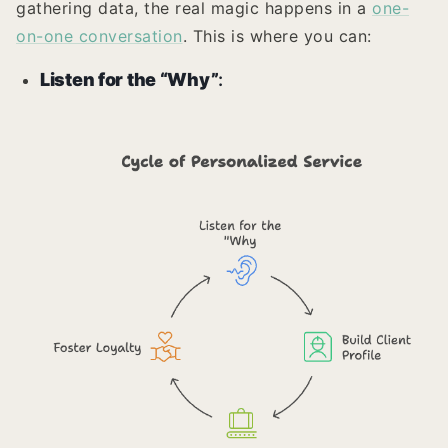
gathering data, the real magic happens in a
one-
on-one conversation
. This is where you can:
Listen for the “Why”
: