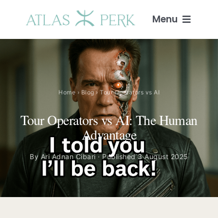
Skip
to
Menu
content
Home
Services
Home
›
Blog
› Tour Operators vs AI
Guides
Tour Operators vs AI: The Human
Advantage
Intelligence
By Ari Adnan Cibari · Published 3 August 2025
Blog
About