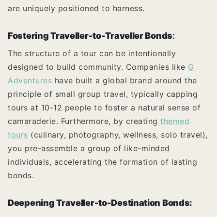
are uniquely positioned to harness.
Fostering Traveller-to-Traveller Bonds
:
The structure of a tour can be intentionally
designed to build community. Companies like
G
Adventures
have built a global brand around the
principle of small group travel, typically capping
tours at 10-12 people to foster a natural sense of
camaraderie. Furthermore, by creating
themed
tours
(culinary, photography, wellness, solo travel),
you pre-assemble a group of like-minded
individuals, accelerating the formation of lasting
bonds.
Deepening Traveller-to-Destination Bonds: