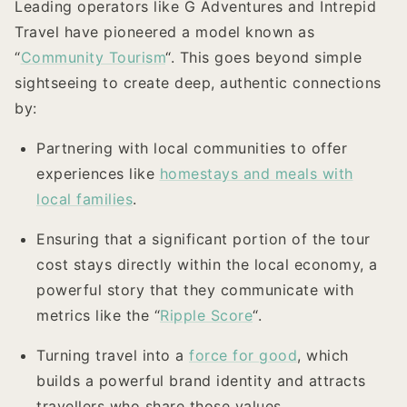
Leading operators like G Adventures and Intrepid
Travel have pioneered a model known as
“
Community Tourism
“. This goes beyond simple
sightseeing to create deep, authentic connections
by:
Partnering with local communities to offer
experiences like
homestays and meals with
local families
.
Ensuring that a significant portion of the tour
cost stays directly within the local economy, a
powerful story that they communicate with
metrics like the “
Ripple Score
“.
Turning travel into a
force for good
, which
builds a powerful brand identity and attracts
travellers who share those values.