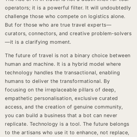
operators; it is a powerful filter. It will undoubtedly
challenge those who compete on logistics alone.
But for those who are true travel experts—
curators, connectors, and creative problem-solvers
—it is a clarifying moment.
The future of travel is not a binary choice between
human and machine. It is a hybrid model where
technology handles the transactional, enabling
humans to deliver the transformational. By
focusing on the irreplaceable pillars of deep,
empathetic personalisation, exclusive curated
access, and the creation of genuine community,
you can build a business that a bot can never
replicate. Technology is a tool. The future belongs
to the artisans who use it to enhance, not replace,