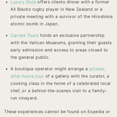
Luxury Gold
offers clients dinner with a former
All Blacks rugby player in New Zealand or a
private meeting with a survivor of the Hiroshima
atomic bomb in Japan.
Carrani Tours
holds an exclusive partnership
with the Vatican Museums, granting their guests
early admission and access to areas closed to
the general public.
A boutique operator might arrange a
private,
after-hours tour
of a gallery with the curator, a
cooking class in the home of a celebrated local
chef, or a behind-the-scenes visit to a family-
run vineyard.
These experiences cannot be found on Expedia or