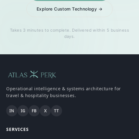
Explore Custom Technology →
Takes 3 minutes to complete. Delivered within 5 business
days.
Operational intelligence & systems architecture for
travel & hospitality businesses.
IN
IG
FB
X
TT
SERVICES