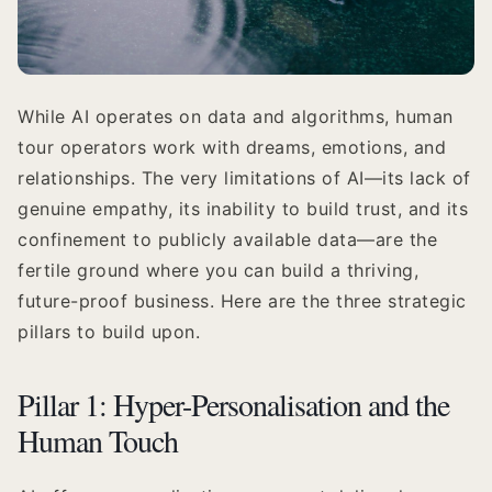
While AI operates on data and algorithms, human
tour operators work with dreams, emotions, and
relationships. The very limitations of AI—its lack of
genuine empathy, its inability to build trust, and its
confinement to publicly available data—are the
fertile ground where you can build a thriving,
future-proof business. Here are the three strategic
pillars to build upon.
Pillar 1: Hyper-Personalisation and the
Human Touch