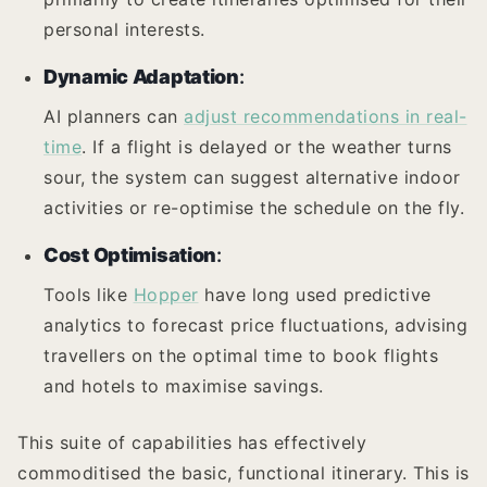
personal interests.
Dynamic Adaptation
:
AI planners can
adjust recommendations in real-
time
. If a flight is delayed or the weather turns
sour, the system can suggest alternative indoor
activities or re-optimise the schedule on the fly.
Cost Optimisation
:
Tools like
Hopper
have long used predictive
analytics to forecast price fluctuations, advising
travellers on the optimal time to book flights
and hotels to maximise savings.
This suite of capabilities has effectively
commoditised the basic, functional itinerary. This is