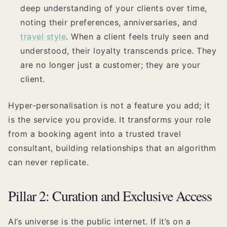
deep understanding of your clients over time,
noting their preferences, anniversaries, and
travel style
. When a client feels truly seen and
understood, their loyalty transcends price. They
are no longer just a customer; they are your
client.
Hyper-personalisation is not a feature you add; it
is the service you provide. It transforms your role
from a booking agent into a trusted travel
consultant, building relationships that an algorithm
can never replicate.
Pillar 2: Curation and Exclusive Access
AI’s universe is the public internet. If it’s on a