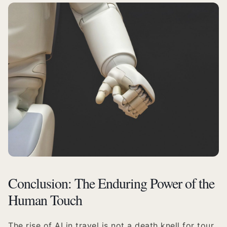
Conclusion: The Enduring Power of the
Human Touch
The rise of AI in travel is not a death knell for tour