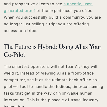
and prospective clients to see
authentic, user-
generated proof
of the experiences you offer.
When you successfully build a community, you are
no longer just selling a trip; you are offering
access to a tribe.
The Future is Hybrid: Using AI as Your
Co-Pilot
The smartest operators will not fear AI; they will
wield it. Instead of viewing AI as a front-office
competitor, see it as the ultimate back-office co-
pilot—a tool to handle the tedious, time-consuming
tasks that get in the way of high-value human
interaction. This is the pinnacle of travel industry
innovation.