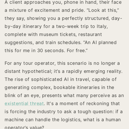
A client approaches you, phone in hand, their face
a mixture of excitement and pride. “Look at this,”
they say, showing you a perfectly structured, day-
by-day itinerary for a two-week trip to Italy,
complete with museum tickets, restaurant
suggestions, and train schedules. “An AI planned
this for me in 30 seconds. For free.”
For any tour operator, this scenario is no longer a
distant hypothetical; it’s a rapidly emerging reality.
The rise of sophisticated AI in travel, capable of
generating complex, bookable itineraries in the
blink of an eye, presents what many perceive as an
existential threat
. It's a moment of reckoning that
is forcing the industry to ask a tough question: if a
machine can handle the logistics, what is a human
operator’s value?