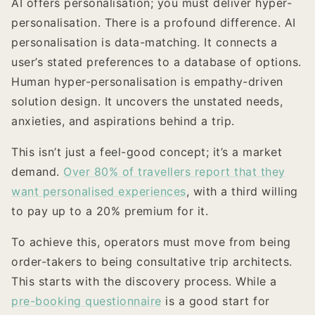
AI offers personalisation; you must deliver hyper-
personalisation. There is a profound difference. AI
personalisation is data-matching. It connects a
user’s stated preferences to a database of options.
Human hyper-personalisation is empathy-driven
solution design. It uncovers the unstated needs,
anxieties, and aspirations behind a trip.
This isn’t just a feel-good concept; it’s a market
demand.
Over 80% of travellers report that they
want personalised experiences
, with a third willing
to pay up to a 20% premium for it.
To achieve this, operators must move from being
order-takers to being consultative trip architects.
This starts with the discovery process. While a
pre-booking questionnaire
is a good start for