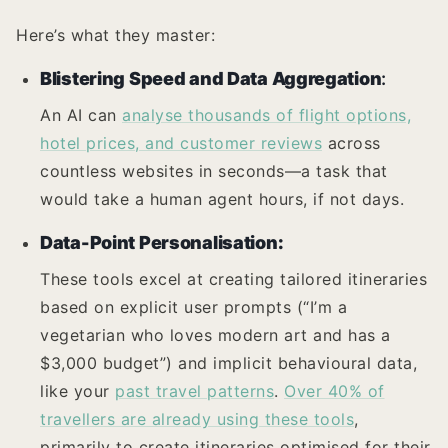
Here’s what they master:
Blistering Speed and Data Aggregation
:
An AI can
analyse thousands of flight options,
hotel prices, and customer reviews
across
countless websites in seconds—a task that
would take a human agent hours, if not days.
Data-Point Personalisation:
These tools excel at creating tailored itineraries
based on explicit user prompts (“I’m a
vegetarian who loves modern art and has a
$3,000 budget”) and implicit behavioural data,
like your
past travel patterns
.
Over 40% of
travellers are already using these tools
,
primarily to create itineraries optimised for their